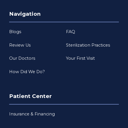
Navigation
Blogs
FAQ
Review Us
Sterilization Practices
Our Doctors
Your First Visit
How Did We Do?
Patient Center
Insurance & Financing