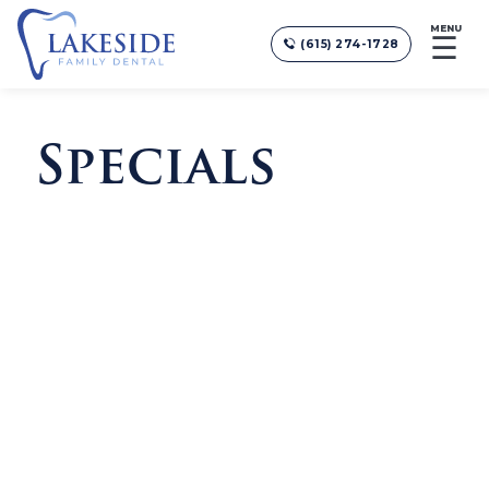
MENU
☰
(615) 274-1728
Specials
COSMETIC CONSULTATIONS
Free