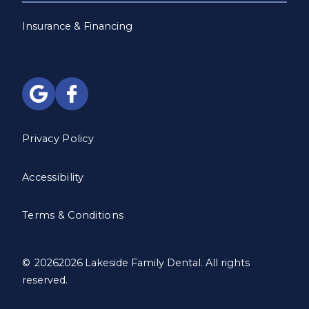
Insurance & Financing
Privacy Policy
Accessibility
Terms & Conditions
©
2026
2026
Lakeside Family Dental. All rights
reserved.