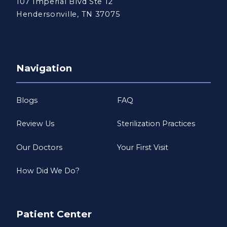
107 Imperial Blvd Ste 12
Hendersonville, TN 37075
Navigation
Blogs
FAQ
Review Us
Sterilization Practices
Our Doctors
Your First Visit
How Did We Do?
Patient Center