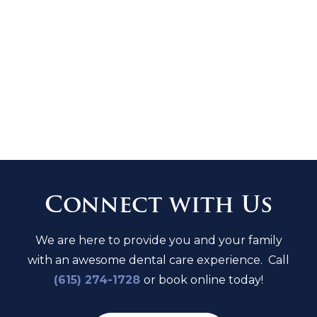
Must mention or present this coupon
at time of booking.
LIMITED TIME OFFER. FOR NEW
PATIENTS ONLY
EXPIRES ON
08/13/2026
.
Connect with Us
We are here to provide you and your family
with an awesome dental care experience. Call
(615) 274-1728
or book online today!