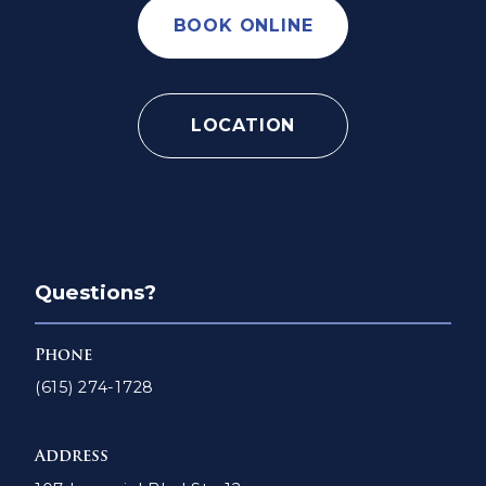
BOOK ONLINE
LOCATION
Questions?
Phone
(615) 274-1728
Address