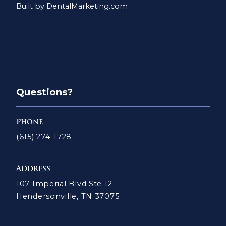
Built by DentalMarketing.com
Questions?
Phone
(615) 274-1728
Address
107 Imperial Blvd Ste 12
Hendersonville, TN 37075