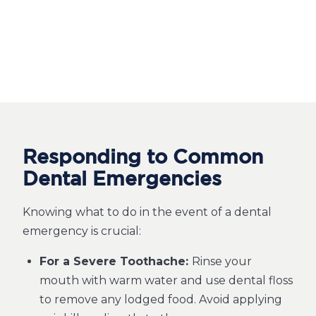
Responding to Common
Dental Emergencies
Knowing what to do in the event of a dental
emergency is crucial:
For a Severe Toothache:
Rinse your
mouth with warm water and use dental floss
to remove any lodged food. Avoid applying