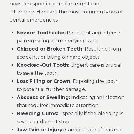
how to respond can make a significant
difference. Here are the most common types of
dental emergencies:
Severe Toothache:
Persistent and intense
pain signaling an underlying issue.
Chipped or Broken Teeth:
Resulting from
accidents or biting on hard objects.
Knocked-Out Tooth:
Urgent care is crucial
to save the tooth.
Lost Filling or Crown:
Exposing the tooth
to potential further damage.
Abscess or Swelling:
Indicating an infection
that requires immediate attention.
Bleeding Gums:
Especially if the bleeding is
severe or doesn't stop.
Jaw Pain or Injury:
Can be a sign of trauma