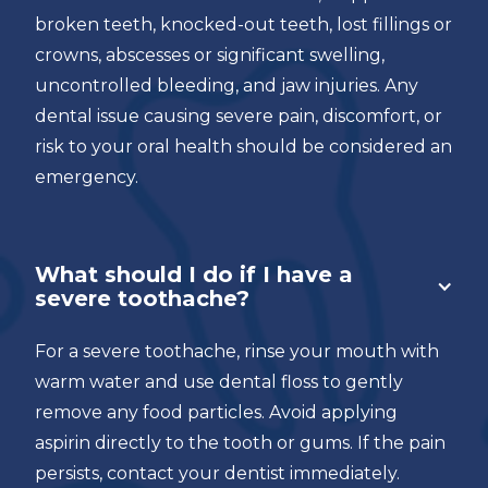
broken teeth, knocked-out teeth, lost fillings or
crowns, abscesses or significant swelling,
uncontrolled bleeding, and jaw injuries. Any
dental issue causing severe pain, discomfort, or
risk to your oral health should be considered an
emergency.
What should I do if I have a
severe toothache?
For a severe toothache, rinse your mouth with
warm water and use dental floss to gently
remove any food particles. Avoid applying
aspirin directly to the tooth or gums. If the pain
persists, contact your dentist immediately.