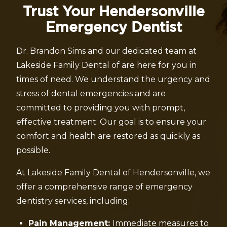
Trust Your Hendersonville
Emergency Dentist
Dr. Brandon Sims and our dedicated team at
Lakeside Family Dental of are here for you in
times of need. We understand the urgency and
stress of dental emergencies and are
committed to providing you with prompt,
effective treatment. Our goal is to ensure your
comfort and health are restored as quickly as
possible.
At Lakeside Family Dental of Hendersonville, we
offer a comprehensive range of emergency
dentistry services, including:
Pain Management:
Immediate measures to