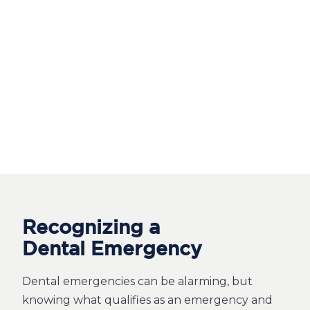
Recognizing a
Dental Emergency
Dental emergencies can be alarming, but
knowing what qualifies as an emergency and