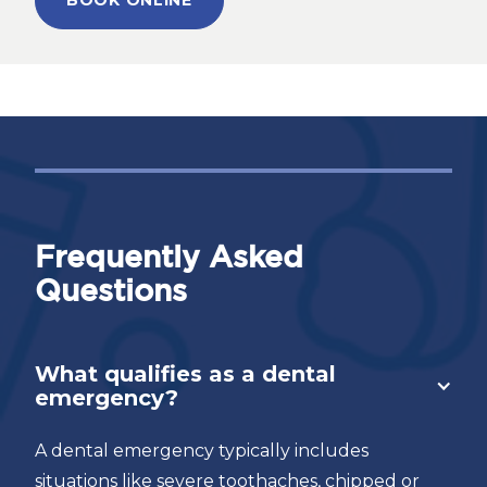
BOOK ONLINE
Frequently Asked
Questions
What qualifies as a dental
emergency?
A dental emergency typically includes
situations like severe toothaches, chipped or