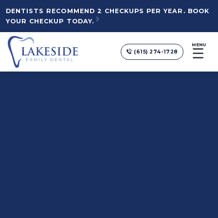
DENTISTS RECOMMEND 2 CHECKUPS PER YEAR. BOOK
YOUR CHECKUP TODAY.
MENU
☰
(615) 274-1728