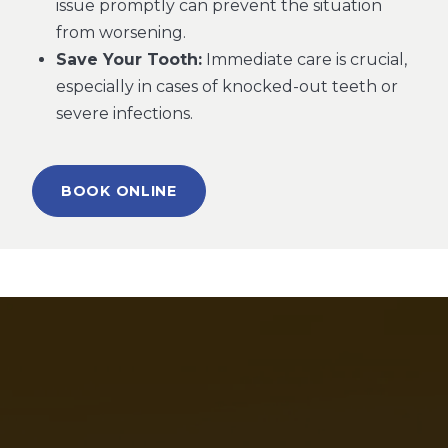
issue promptly can prevent the situation
from worsening.
Save Your Tooth:
Immediate care is crucial,
especially in cases of knocked-out teeth or
severe infections.
BOOK ONLINE