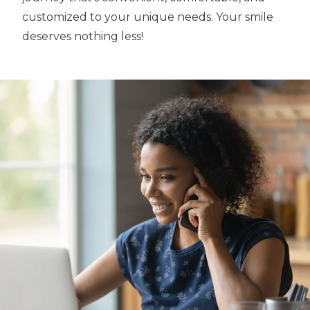
customized to your unique needs. Your smile
deserves nothing less!