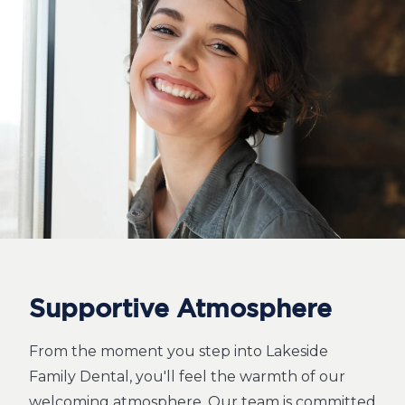
Supportive Atmosphere
From the moment you step into Lakeside
Family Dental, you'll feel the warmth of our
welcoming atmosphere. Our team is committed