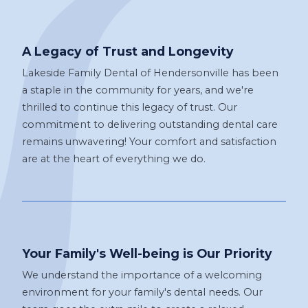
A Legacy of Trust and Longevity
Lakeside Family Dental of Hendersonville has been
a staple in the community for years, and we're
thrilled to continue this legacy of trust. Our
commitment to delivering outstanding dental care
remains unwavering! Your comfort and satisfaction
are at the heart of everything we do.
Your Family's Well-being is Our Priority
We understand the importance of a welcoming
environment for your family's dental needs. Our