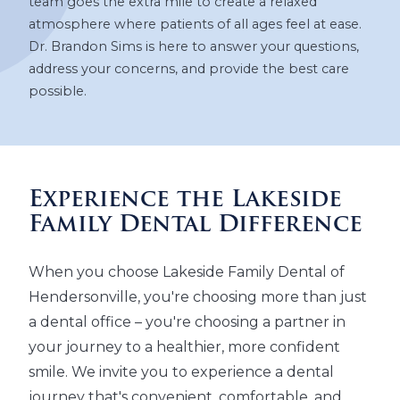
team goes the extra mile to create a relaxed
atmosphere where patients of all ages feel at ease.
Dr. Brandon Sims is here to answer your questions,
address your concerns, and provide the best care
possible.
Experience the Lakeside
Family Dental Difference
When you choose Lakeside Family Dental of
Hendersonville, you're choosing more than just
a dental office – you're choosing a partner in
your journey to a healthier, more confident
smile. We invite you to experience a dental
journey that's convenient, comfortable, and