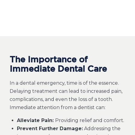
The Importance of
Immediate Dental Care
In a dental emergency, time is of the essence.
Delaying treatment can lead to increased pain,
complications, and even the loss of a tooth.
Immediate attention from a dentist can:
Alleviate Pain:
Providing relief and comfort.
Prevent Further Damage:
Addressing the