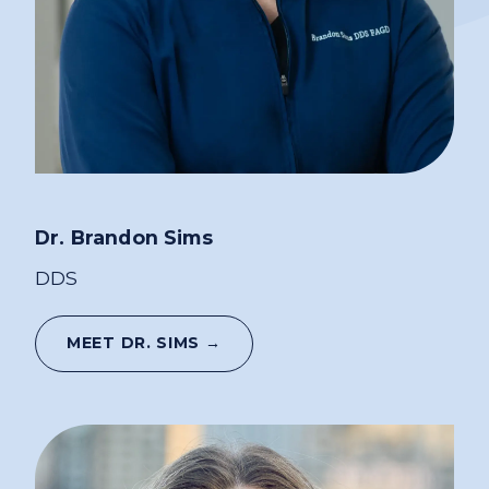
Dr. Brandon Sims
DDS
MEET DR. SIMS →