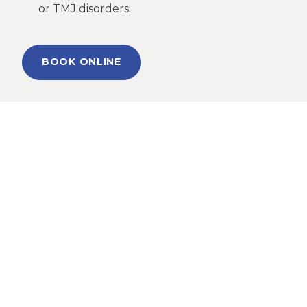
or TMJ disorders.
BOOK ONLINE