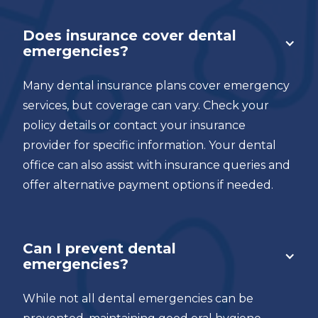
Does insurance cover dental
emergencies?
Many dental insurance plans cover emergency
services, but coverage can vary. Check your
policy details or contact your insurance
provider for specific information. Your dental
office can also assist with insurance queries and
offer alternative payment options if needed.
Can I prevent dental
emergencies?
While not all dental emergencies can be