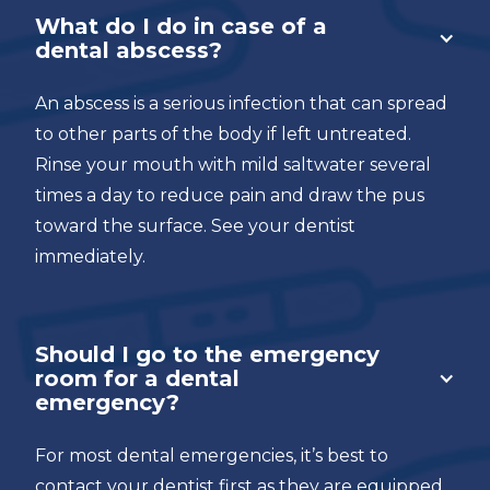
What do I do in case of a
dental abscess?
An abscess is a serious infection that can spread
to other parts of the body if left untreated.
Rinse your mouth with mild saltwater several
times a day to reduce pain and draw the pus
toward the surface. See your dentist
immediately.
Should I go to the emergency
room for a dental
emergency?
For most dental emergencies, it’s best to
contact your dentist first as they are equipped