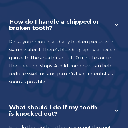
How do I handle a chipped or
broken tooth?
Rinse your mouth and any broken pieces with
warm water. If there’s bleeding, apply a piece of
gauze to the area for about 10 minutes or until
the bleeding stops. A cold compress can help
reduce swelling and pain. Visit your dentist as
soon as possible.
What should I do if my tooth
is knocked out?
Handle the tooth by the crown, not the root.