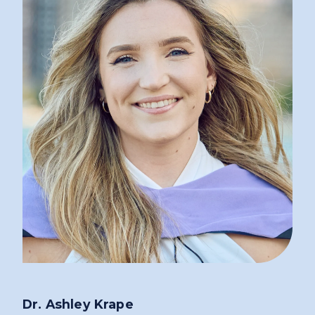
Dr. Ashley Krape