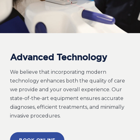
Advanced Technology
We believe that incorporating modern
technology enhances both the quality of care
we provide and your overall experience. Our
state-of-the-art equipment ensures accurate
diagnoses, efficient treatments, and minimally
invasive procedures.