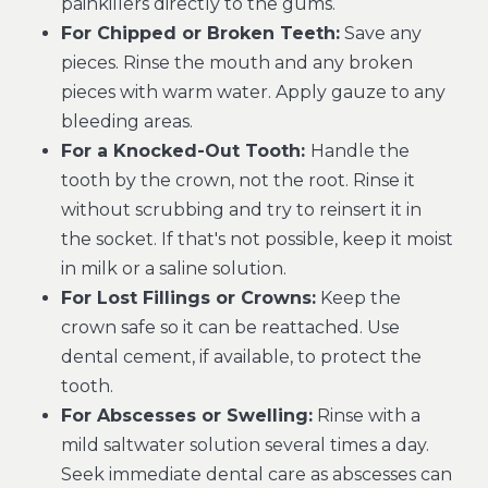
painkillers directly to the gums.
For Chipped or Broken Teeth:
Save any
pieces. Rinse the mouth and any broken
pieces with warm water. Apply gauze to any
bleeding areas.
For a Knocked-Out Tooth:
Handle the
tooth by the crown, not the root. Rinse it
without scrubbing and try to reinsert it in
the socket. If that's not possible, keep it moist
in milk or a saline solution.
For Lost Fillings or Crowns:
Keep the
crown safe so it can be reattached. Use
dental cement, if available, to protect the
tooth.
For Abscesses or Swelling:
Rinse with a
mild saltwater solution several times a day.
Seek immediate dental care as abscesses can