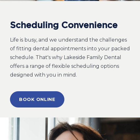
Scheduling Convenience
Life is busy, and we understand the challenges
of fitting dental appointments into your packed
schedule. That's why Lakeside Family Dental
offers a range of flexible scheduling options
designed with you in mind.
BOOK ONLINE