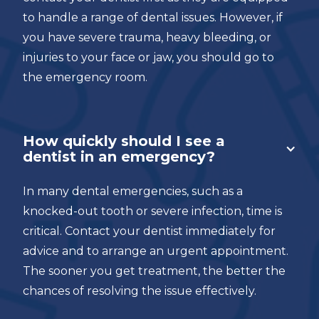
to handle a range of dental issues. However, if
you have severe trauma, heavy bleeding, or
injuries to your face or jaw, you should go to
the emergency room.
How quickly should I see a
dentist in an emergency?
In many dental emergencies, such as a
knocked-out tooth or severe infection, time is
critical. Contact your dentist immediately for
advice and to arrange an urgent appointment.
The sooner you get treatment, the better the
chances of resolving the issue effectively.