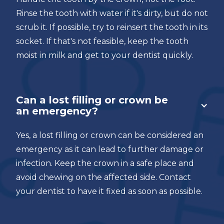
Rinse the tooth with water if it's dirty, but do not
scrub it. If possible, try to reinsert the tooth in its
socket. If that's not feasible, keep the tooth
moist in milk and get to your dentist quickly.
Can a lost filling or crown be
an emergency?
Yes, a lost filling or crown can be considered an
emergency as it can lead to further damage or
infection. Keep the crown in a safe place and
avoid chewing on the affected side. Contact
your dentist to have it fixed as soon as possible.