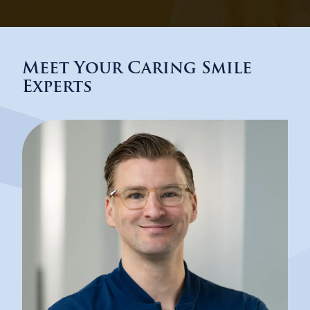
Meet Your Caring Smile
Experts