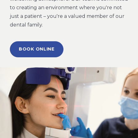
to creating an environment where you're not
just a patient – you're a valued member of our
dental family.
BOOK ONLINE