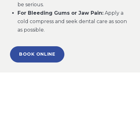
be serious.
For Bleeding Gums or Jaw Pain:
Apply a
cold compress and seek dental care as soon
as possible.
BOOK ONLINE