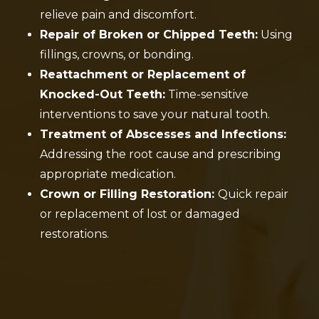
relieve pain and discomfort.
Repair of Broken or Chipped Teeth:
Using
fillings, crowns, or bonding.
Reattachment or Replacement of
Knocked-Out Teeth:
Time-sensitive
interventions to save your natural tooth.
Treatment of Abscesses and Infections:
Addressing the root cause and prescribing
appropriate medication.
Crown or Filling Restoration:
Quick repair
or replacement of lost or damaged
restorations.