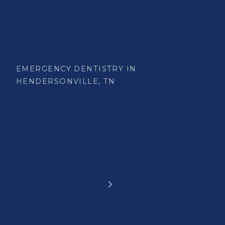
EMERGENCY DENTISTRY IN
HENDERSONVILLE, TN