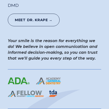
DMD
MEET DR. KRAPE →
Your smile is the reason for everything we
do! We believe in open communication and
informed decision-making, so you can trust
that we'll guide you every step of the way.