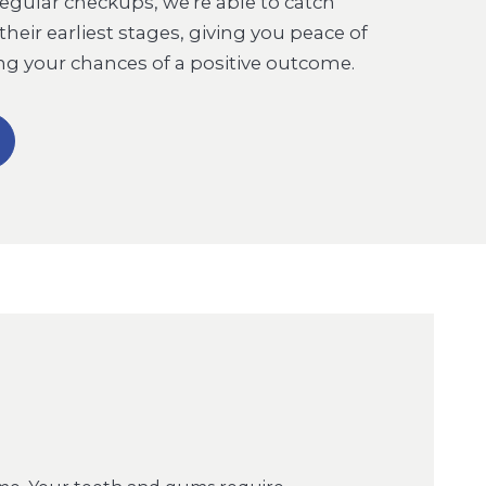
regular checkups, we're able to catch
 their earliest stages, giving you peace of
g your chances of a positive outcome.