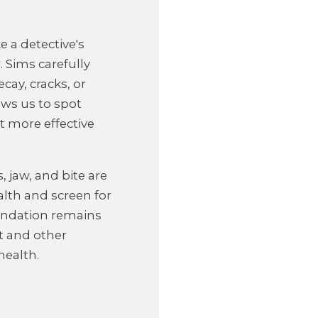
 a detective's
. Sims carefully
cay, cracks, or
ws us to spot
t more effective
, jaw, and bite are
lth and screen for
oundation remains
nt and other
health.