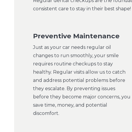
Regular dental checkups are the foundatio
consistent care to stay in their best shap
Preventive Maintenance
Just as your car needs regular oil
changes to run smoothly, your smile
requires routine checkups to stay
healthy. Regular visits allow us to catch
and address potential problems before
they escalate. By preventing issues
before they become major concerns, you
save time, money, and potential
discomfort.