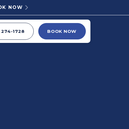
OOK NOW
) 274-1728
BOOK NOW