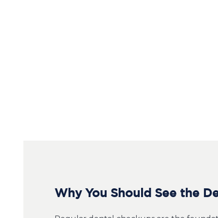
Why You Should See the Den