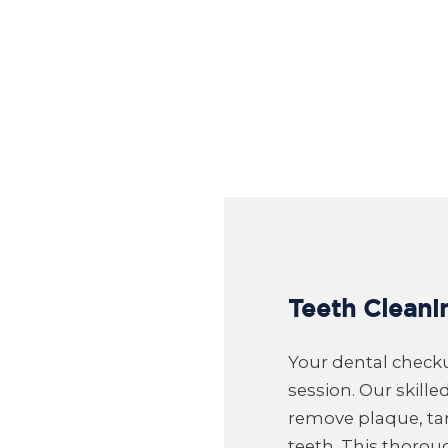
Teeth Cleani
Your dental checku
session. Our skill
remove plaque, tar
teeth. This thorou