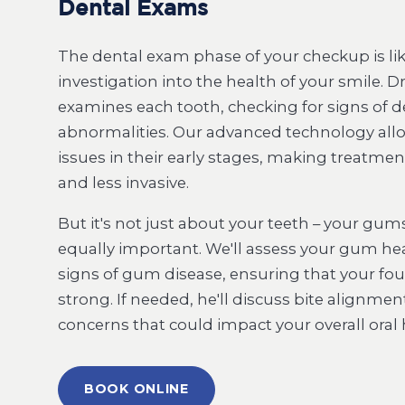
Dental Exams
The dental exam phase of your checkup is like
investigation into the health of your smile. Dr
examines each tooth, checking for signs of de
abnormalities. Our advanced technology allo
issues in their early stages, making treatmen
and less invasive.
But it's not just about your teeth – your gums
equally important. We'll assess your gum hea
signs of gum disease, ensuring that your f
strong. If needed, he'll discuss bite alignme
concerns that could impact your overall oral 
BOOK ONLINE