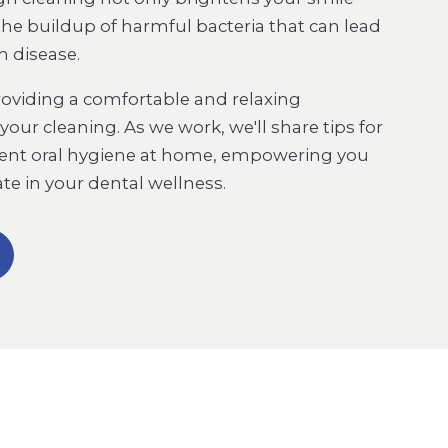
the buildup of harmful bacteria that can lead
m disease.
roviding a comfortable and relaxing
our cleaning. As we work, we'll share tips for
lent oral hygiene at home, empowering you
pate in your dental wellness.