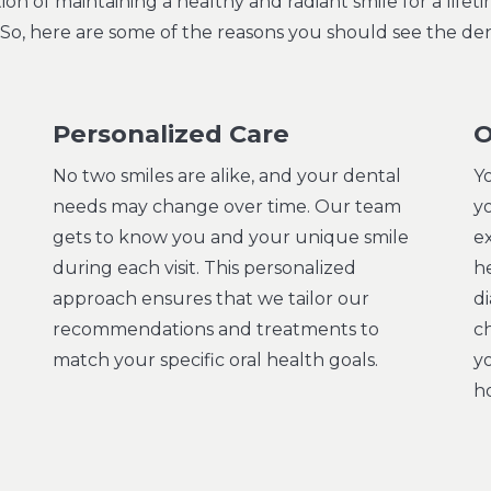
n of maintaining a healthy and radiant smile for a life
e! So, here are some of the reasons you should see the den
Personalized Care
O
No two smiles are alike, and your dental
Y
needs may change over time. Our team
yo
gets to know you and your unique smile
e
during each visit. This personalized
he
approach ensures that we tailor our
d
recommendations and treatments to
c
match your specific oral health goals.
y
ho