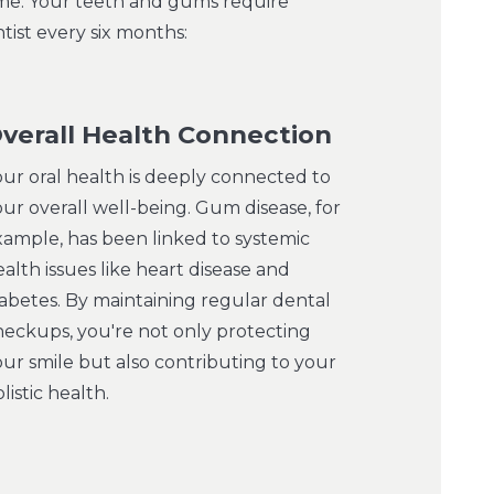
time. Your teeth and gums require
tist every six months:
verall Health Connection
our oral health is deeply connected to
ur overall well-being. Gum disease, for
xample, has been linked to systemic
alth issues like heart disease and
iabetes. By maintaining regular dental
heckups, you're not only protecting
our smile but also contributing to your
listic health.