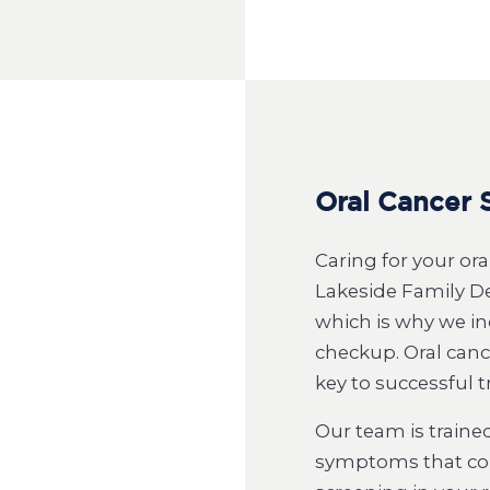
Oral Cancer 
Caring for your or
Lakeside Family Den
which is why we in
checkup. Oral cance
key to successful 
Our team is trained
symptoms that coul