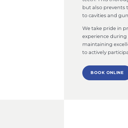
but also prevents 
to cavities and gu
We take pride in p
experience during y
maintaining excel
to actively partici
BOOK ONLINE