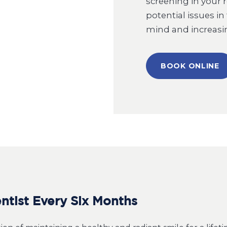
screening in your 
potential issues in
mind and increasin
BOOK ONLINE
tist Every Six Months