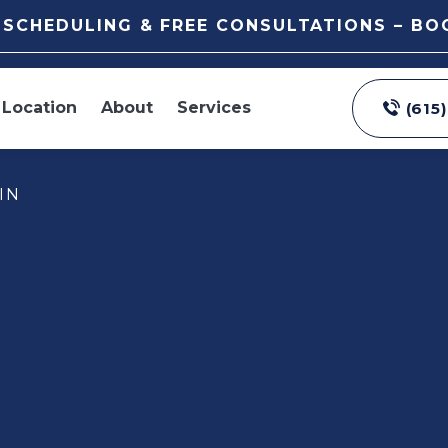
E SCHEDULING & FREE CONSULTATIONS – B
Location
About
Services
(615
IN