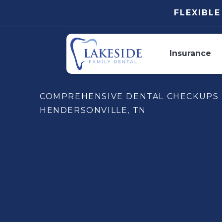
FLEXIBL
Insurance
COMPREHENSIVE DENTAL CHECKUPS 
HENDERSONVILLE, TN