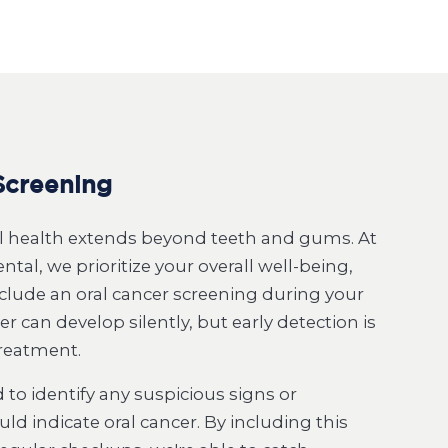
Screening
al health extends beyond teeth and gums. At
tal, we prioritize your overall well-being,
clude an oral cancer screening during your
r can develop silently, but early detection is
treatment.
 to identify any suspicious signs or
d indicate oral cancer. By including this