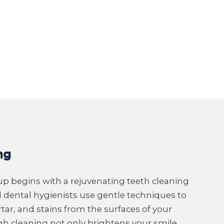
ng
p begins with a rejuvenating teeth cleaning
ed dental hygienists use gentle techniques to
tar, and stains from the surfaces of your
gh cleaning not only brightens your smile