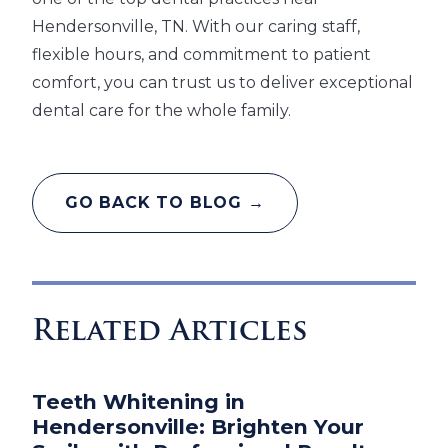
Hendersonville, TN. With our caring staff,
flexible hours, and commitment to patient
comfort, you can trust us to deliver exceptional
dental care for the whole family.
GO BACK TO BLOG →
Related Articles
Teeth Whitening in
Hendersonville: Brighten Your