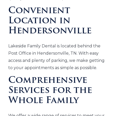
Convenient
Location in
Hendersonville
Lakeside Family Dental is located behind the
Post Office in Hendersonville, TN. With easy
access and plenty of parking, we make getting
to your appointments as simple as possible.
Comprehensive
Services for the
Whole Family
We offer a wide range of services to meet your