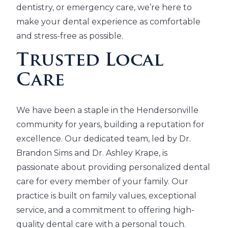
dentistry, or emergency care, we’re here to
make your dental experience as comfortable
and stress-free as possible.
Trusted Local
Care
We have been a staple in the Hendersonville
community for years, building a reputation for
excellence. Our dedicated team, led by Dr.
Brandon Sims and Dr. Ashley Krape, is
passionate about providing personalized dental
care for every member of your family. Our
practice is built on family values, exceptional
service, and a commitment to offering high-
quality dental care with a personal touch.