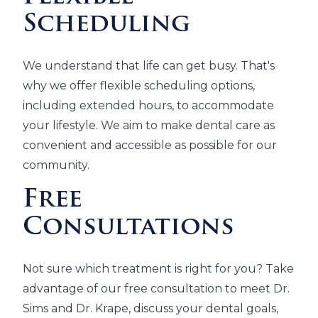
Scheduling
We understand that life can get busy. That's
why we offer flexible scheduling options,
including extended hours, to accommodate
your lifestyle. We aim to make dental care as
convenient and accessible as possible for our
community.
Free
Consultations
Not sure which treatment is right for you? Take
advantage of our free consultation to meet Dr.
Sims and Dr. Krape, discuss your dental goals,