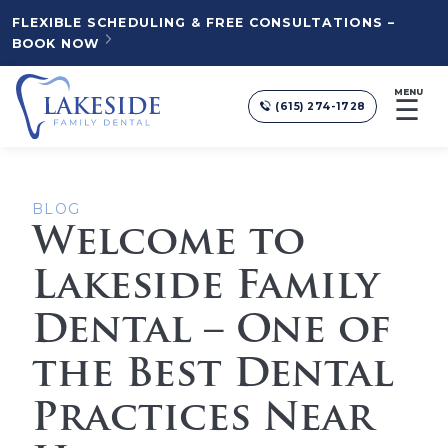
FLEXIBLE SCHEDULING & FREE CONSULTATIONS –
BOOK NOW
MENU
☰
(615) 274-1728
BLOG
Welcome to
Lakeside Family
Dental – One of
the Best Dental
Practices Near