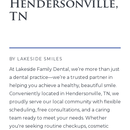
Hendersonville,
TN
BY LAKESIDE SMILES
At Lakeside Family Dental, we’re more than just
a dental practice—we’re a trusted partner in
helping you achieve a healthy, beautiful smile.
Conveniently located in Hendersonville, TN, we
proudly serve our local community with flexible
scheduling, free consultations, and a caring
team ready to meet your needs. Whether
you're seeking routine checkups, cosmetic