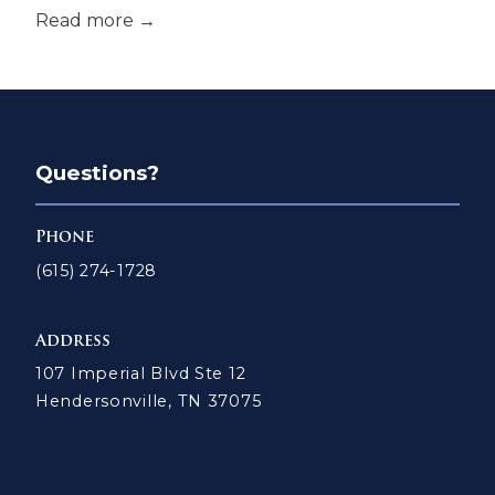
Read more →
Questions?
Phone
(615) 274-1728
Address
107 Imperial Blvd Ste 12
Hendersonville, TN 37075