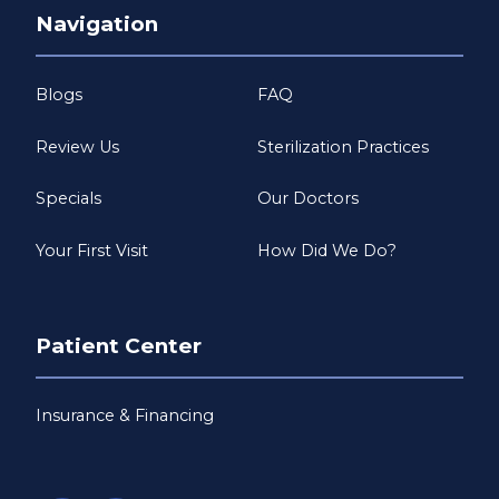
Navigation
Blogs
FAQ
Review Us
Sterilization Practices
Specials
Our Doctors
Your First Visit
How Did We Do?
Patient Center
Insurance & Financing