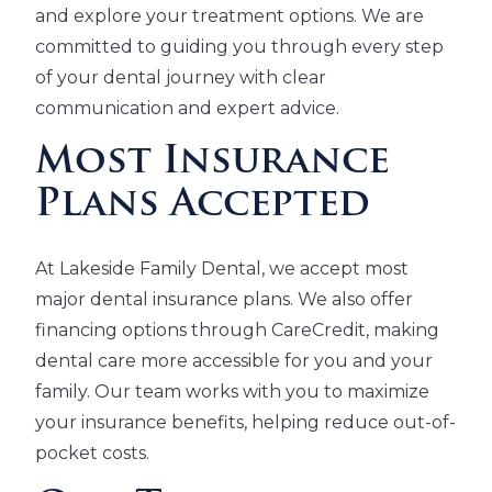
and explore your treatment options. We are
committed to guiding you through every step
of your dental journey with clear
communication and expert advice.
Most Insurance
Plans Accepted
At Lakeside Family Dental, we accept most
major dental insurance plans. We also offer
financing options through CareCredit, making
dental care more accessible for you and your
family. Our team works with you to maximize
your insurance benefits, helping reduce out-of-
pocket costs.