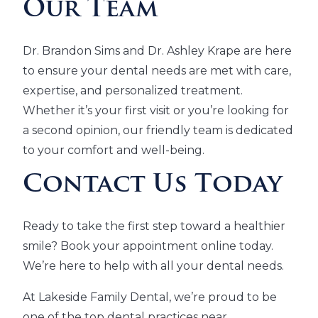
Our Team
Dr. Brandon Sims and Dr. Ashley Krape are here
to ensure your dental needs are met with care,
expertise, and personalized treatment.
Whether it’s your first visit or you’re looking for
a second opinion, our friendly team is dedicated
to your comfort and well-being.
Contact Us Today
Ready to take the first step toward a healthier
smile? Book your appointment online today.
We’re here to help with all your dental needs.
At Lakeside Family Dental, we’re proud to be
one of the top dental practices near