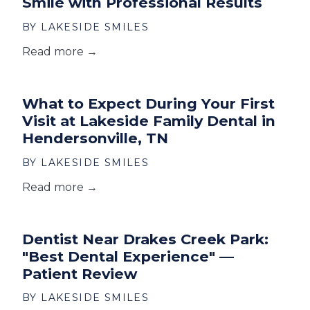
Smile with Professional Results
BY LAKESIDE SMILES
Read more →
What to Expect During Your First
Visit at Lakeside Family Dental in
Hendersonville, TN
BY LAKESIDE SMILES
Read more →
Dentist Near Drakes Creek Park:
"Best Dental Experience" —
Patient Review
BY LAKESIDE SMILES