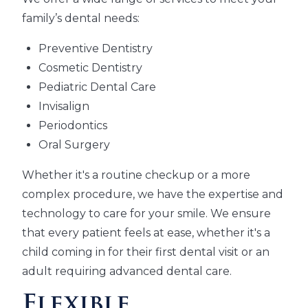
family’s dental needs:
Preventive Dentistry
Cosmetic Dentistry
Pediatric Dental Care
Invisalign
Periodontics
Oral Surgery
Whether it's a routine checkup or a more
complex procedure, we have the expertise and
technology to care for your smile. We ensure
that every patient feels at ease, whether it's a
child coming in for their first dental visit or an
adult requiring advanced dental care.
Flexible