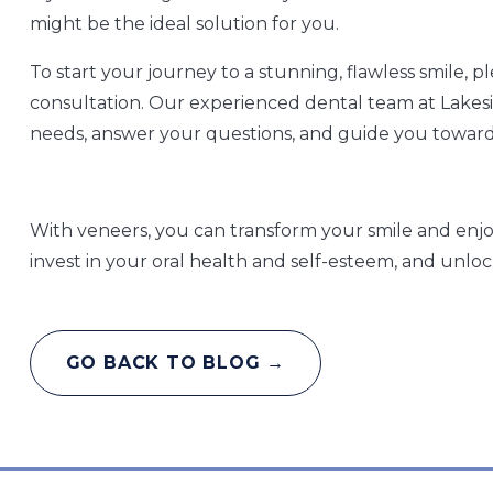
might be the ideal solution for you.
To start your journey to a stunning, flawless smile, 
consultation. Our experienced dental team at Lakesid
needs, answer your questions, and guide you toward
With veneers, you can transform your smile and enjoy
invest in your oral health and self-esteem, and unlock
GO BACK TO BLOG →