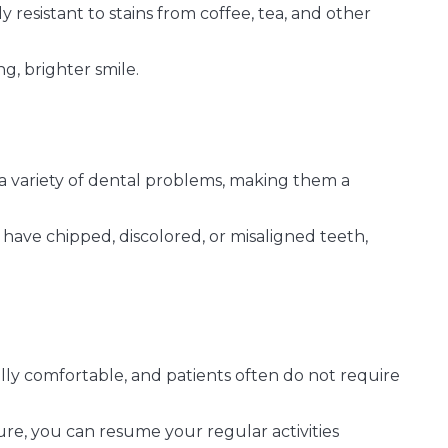
 resistant to stains from coffee, tea, and other
g, brighter smile.
a variety of dental problems, making them a
ave chipped, discolored, or misaligned teeth,
lly comfortable, and patients often do not require
re, you can resume your regular activities