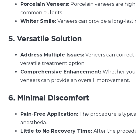
Porcelain Veneers:
Porcelain veneers are highly
common culprits.
Whiter Smile:
Veneers can provide a long-lastin
5. Versatile Solution
Address Multiple Issues:
Veneers can correct 
versatile treatment option.
Comprehensive Enhancement:
Whether you h
veneers can provide an overall improvement.
6. Minimal Discomfort
Pain-Free Application:
The procedure is typica
anesthesia.
Little to No Recovery Time:
After the procedu