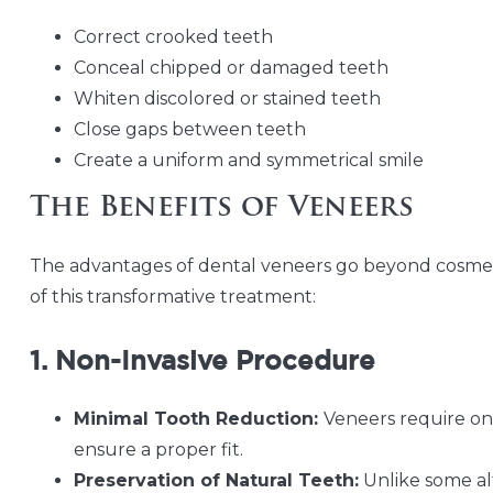
Correct crooked teeth
Conceal chipped or damaged teeth
Whiten discolored or stained teeth
Close gaps between teeth
Create a uniform and symmetrical smile
The Benefits of Veneers
The advantages of dental veneers go beyond cosmet
of this transformative treatment:
1. Non-Invasive Procedure
Minimal Tooth Reduction:
Veneers require on
ensure a proper fit.
Preservation of Natural Teeth:
Unlike some al