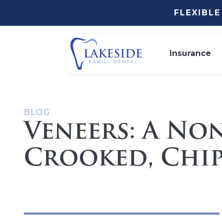
FLEXIBL
Insurance
BLOG
Veneers: A No
Crooked, Chip