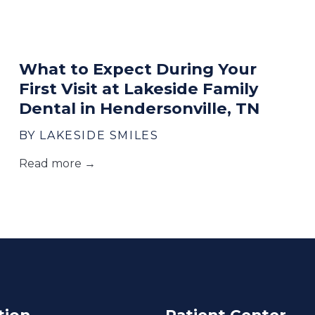
What to Expect During Your
First Visit at Lakeside Family
Dental in Hendersonville, TN
BY LAKESIDE SMILES
Read more →
tion
Patient Center