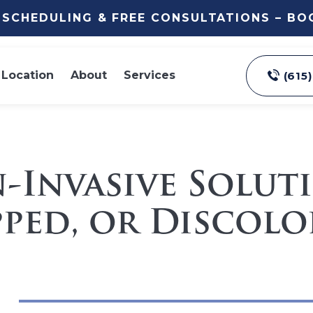
E SCHEDULING & FREE CONSULTATIONS – B
Location
About
Services
(615
n-Invasive Solut
ped, or Discolo