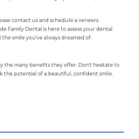
please contact us and schedule a veneers
e Family Dental is here to assess your dental
 the smile you've always dreamed of.
 the many benefits they offer. Don't hesitate to
 the potential of a beautiful, confident smile.