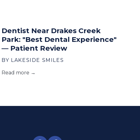
Dentist Near Drakes Creek
Park: "Best Dental Experience"
— Patient Review
BY LAKESIDE SMILES
Read more →