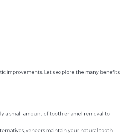
ic improvements. Let's explore the many benefits
ly a small amount of tooth enamel removal to
ternatives, veneers maintain your natural tooth