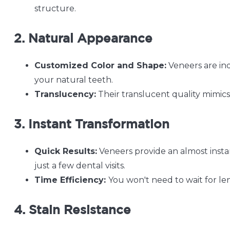
structure.
2. Natural Appearance
Customized Color and Shape:
Veneers are ind
your natural teeth.
Translucency:
Their translucent quality mimics 
3. Instant Transformation
Quick Results:
Veneers provide an almost instan
just a few dental visits.
Time Efficiency:
You won't need to wait for le
4. Stain Resistance