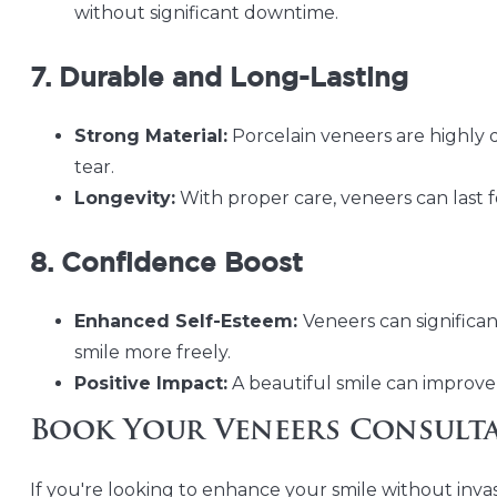
without significant downtime.
7. Durable and Long-Lasting
Strong Material:
Porcelain veneers are highly
tear.
Longevity:
With proper care, veneers can last 
8. Confidence Boost
Enhanced Self-Esteem:
Veneers can significan
smile more freely.
Positive Impact:
A beautiful smile can improve 
Book Your Veneers Consult
If you're looking to enhance your smile without inv