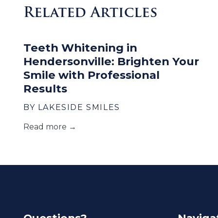
Related Articles
Teeth Whitening in
Hendersonville: Brighten Your
Smile with Professional
Results
BY LAKESIDE SMILES
Read more →
Questions?
Naviga