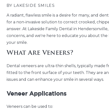
BY LAKESIDE SMILES
A radiant, flawless smile is a desire for many, and dent
for a non-invasive solution to correct crooked, chipp
answer. At Lakeside Family Dental in Hendersonville, 
concerns, and we're here to educate you about the 
your smile.
What Are Veneers?
Dental veneers are ultra-thin shells, typically made 
fitted to the front surface of your teeth. They are an
issues and can enhance your smile in several ways.
Veneer Applications
Veneers can be used to: