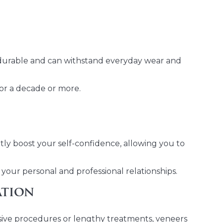
 durable and can withstand everyday wear and
for a decade or more.
tly boost your self-confidence, allowing you to
your personal and professional relationships.
ation
asive procedures or lengthy treatments, veneers