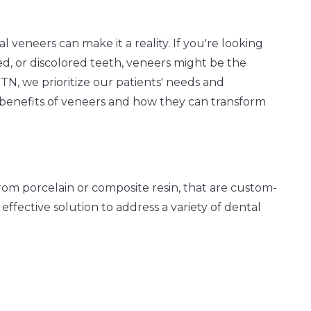
al veneers can make it a reality. If you're looking
ed, or discolored teeth, veneers might be the
TN, we prioritize our patients' needs and
benefits of veneers and how they can transform
from porcelain or composite resin, that are custom-
 effective solution to address a variety of dental