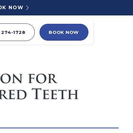
OOK NOW
) 274-1728
BOOK NOW
ion for
red Teeth