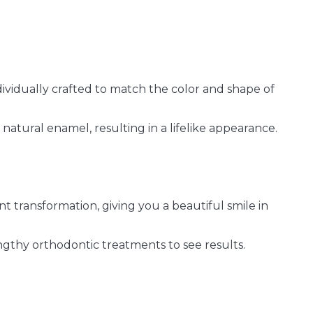
ividually crafted to match the color and shape of
natural enamel, resulting in a lifelike appearance.
t transformation, giving you a beautiful smile in
ngthy orthodontic treatments to see results.