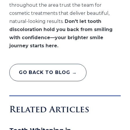
throughout the area trust the team for
cosmetic treatments that deliver beautiful,
natural-looking results.
Don't let tooth
discoloration hold you back from smiling
with confidence—your brighter smile
journey starts here.
GO BACK TO BLOG →
Related Articles