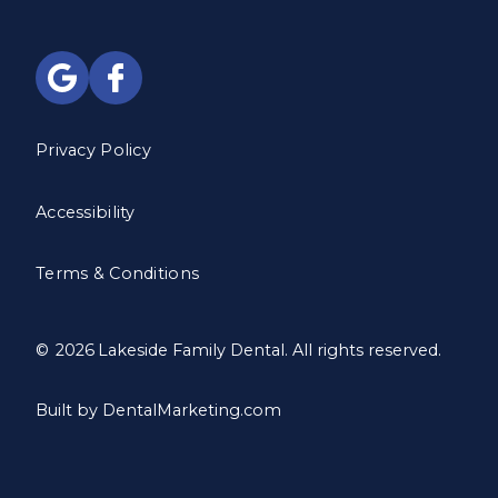
Privacy Policy
Accessibility
Terms & Conditions
©
2026
Lakeside Family Dental. All rights reserved.
Built by DentalMarketing.com