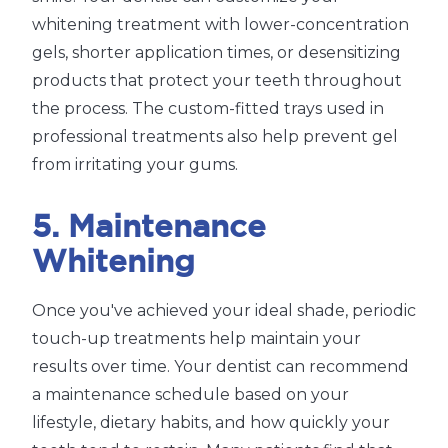
whitening treatment with lower-concentration
gels, shorter application times, or desensitizing
products that protect your teeth throughout
the process. The custom-fitted trays used in
professional treatments also help prevent gel
from irritating your gums.
5. Maintenance
Whitening
Once you've achieved your ideal shade, periodic
touch-up treatments help maintain your
results over time. Your dentist can recommend
a maintenance schedule based on your
lifestyle, dietary habits, and how quickly your