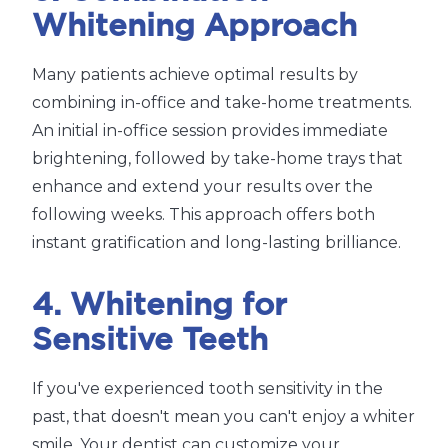
Whitening Approach
Many patients achieve optimal results by
combining in-office and take-home treatments.
An initial in-office session provides immediate
brightening, followed by take-home trays that
enhance and extend your results over the
following weeks. This approach offers both
instant gratification and long-lasting brilliance.
4. Whitening for
Sensitive Teeth
If you've experienced tooth sensitivity in the
past, that doesn't mean you can't enjoy a whiter
smile. Your dentist can customize your