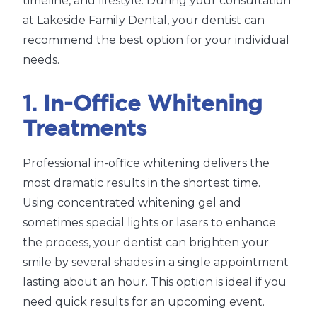
timeline, and lifestyle. During your consultation
at Lakeside Family Dental, your dentist can
recommend the best option for your individual
needs.
1. In-Office Whitening
Treatments
Professional in-office whitening delivers the
most dramatic results in the shortest time.
Using concentrated whitening gel and
sometimes special lights or lasers to enhance
the process, your dentist can brighten your
smile by several shades in a single appointment
lasting about an hour. This option is ideal if you
need quick results for an upcoming event.