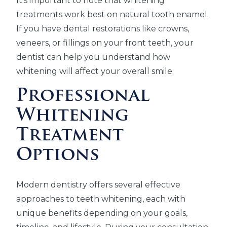
It's important to note that whitening
treatments work best on natural tooth enamel.
If you have dental restorations like crowns,
veneers, or fillings on your front teeth, your
dentist can help you understand how
whitening will affect your overall smile.
Professional
Whitening
Treatment
Options
Modern dentistry offers several effective
approaches to teeth whitening, each with
unique benefits depending on your goals,