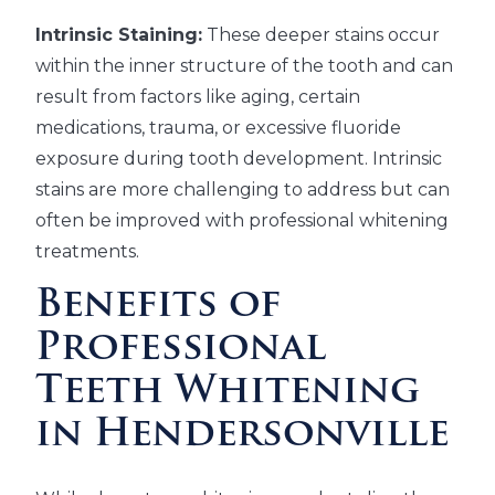
Intrinsic Staining:
These deeper stains occur
within the inner structure of the tooth and can
result from factors like aging, certain
medications, trauma, or excessive fluoride
exposure during tooth development. Intrinsic
stains are more challenging to address but can
often be improved with professional whitening
treatments.
Benefits of
Professional
Teeth Whitening
in Hendersonville