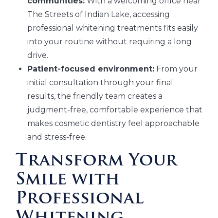
communities:
With a welcoming office near
The Streets of Indian Lake, accessing
professional whitening treatments fits easily
into your routine without requiring a long
drive.
Patient-focused environment:
From your
initial consultation through your final
results, the friendly team creates a
judgment-free, comfortable experience that
makes cosmetic dentistry feel approachable
and stress-free.
Transform Your
Smile with
Professional