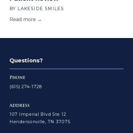
BY LAKESIDE SMILES
Read more →
Questions?
Phone
(615) 274-1728
Address
107 Imperial Blvd Ste 12
Hendersonville, TN 37075