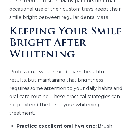
teeth tend to restain. Many patients find that
occasional use of their custom trays keeps their
smile bright between regular dental visits.
Keeping Your Smile
Bright After
Whitening
Professional whitening delivers beautiful
results, but maintaining that brightness
requires some attention to your daily habits and
oral care routine. These practical strategies can
help extend the life of your whitening
treatment.
Practice excellent oral hygiene:
Brush