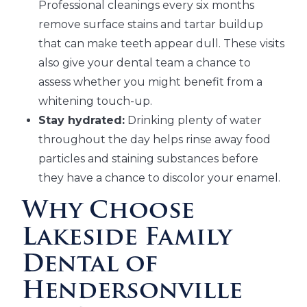
Professional cleanings every six months
remove surface stains and tartar buildup
that can make teeth appear dull. These visits
also give your dental team a chance to
assess whether you might benefit from a
whitening touch-up.
Stay hydrated:
Drinking plenty of water
throughout the day helps rinse away food
particles and staining substances before
they have a chance to discolor your enamel.
Why Choose
Lakeside Family
Dental of
Hendersonville