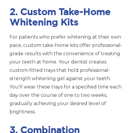
2. Custom Take-Home
Whitening Kits
For patients who prefer whitening at their own
pace, custom take-home kits offer professional-
grade results with the convenience of treating
your teeth at home. Your dentist creates
custom-fitted trays that hold professional-
strength whitening gel against your teeth.
You'll wear these trays for a specified time each
day over the course of one to two weeks,
gradually achieving your desired level of
brightness.
3. Combination