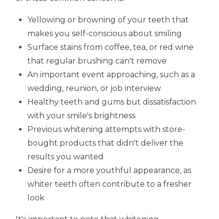
Yellowing or browning of your teeth that
makes you self-conscious about smiling
Surface stains from coffee, tea, or red wine
that regular brushing can't remove
An important event approaching, such as a
wedding, reunion, or job interview
Healthy teeth and gums but dissatisfaction
with your smile's brightness
Previous whitening attempts with store-
bought products that didn't deliver the
results you wanted
Desire for a more youthful appearance, as
whiter teeth often contribute to a fresher
look