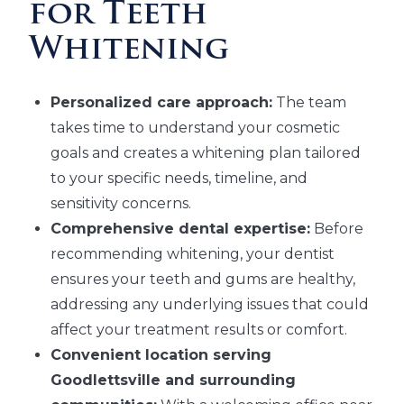
for Teeth
Whitening
Personalized care approach:
The team
takes time to understand your cosmetic
goals and creates a whitening plan tailored
to your specific needs, timeline, and
sensitivity concerns.
Comprehensive dental expertise:
Before
recommending whitening, your dentist
ensures your teeth and gums are healthy,
addressing any underlying issues that could
affect your treatment results or comfort.
Convenient location serving
Goodlettsville and surrounding