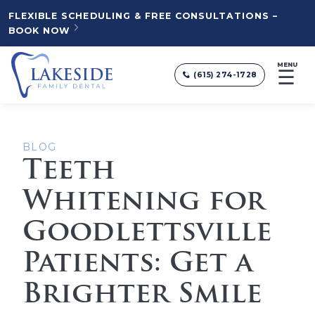
FLEXIBLE SCHEDULING & FREE CONSULTATIONS –
BOOK NOW
MENU
☰
(615) 274-1728
BLOG
Teeth
Whitening for
Goodlettsville
Patients: Get a
Brighter Smile