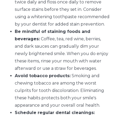
twice daily and floss once daily to remove
surface stains before they set in. Consider
using a whitening toothpaste recommended
by your dentist for added stain prevention.
Be mindful of staining foods and
beverages:
Coffee, tea, red wine, berries,
and dark sauces can gradually dim your
newly brightened smile. When you do enjoy
these items, rinse your mouth with water
afterward or use a straw for beverages.
Avoid tobacco products:
Smoking and
chewing tobacco are among the worst
culprits for tooth discoloration. Eliminating
these habits protects both your smile's
appearance and your overall oral health.
Schedule regular dental cleanings: