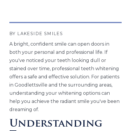
BY LAKESIDE SMILES
A bright, confident smile can open doors in
both your personal and professional life. If
you've noticed your teeth looking dull or
stained over time, professional teeth whitening
offers a safe and effective solution. For patients
in Goodlettsville and the surrounding areas,
understanding your whitening options can
help you achieve the radiant smile you've been
dreaming of.
Understanding