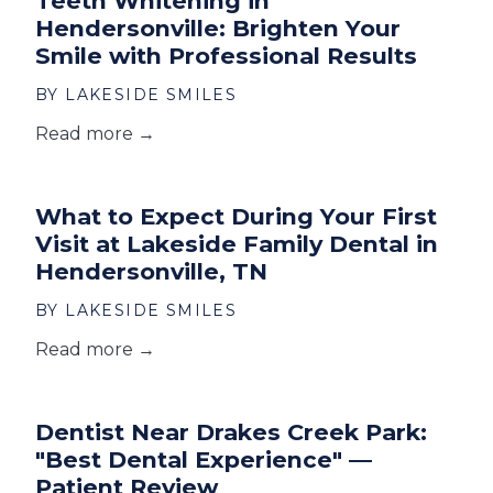
Teeth Whitening in
Hendersonville: Brighten Your
Smile with Professional Results
BY LAKESIDE SMILES
Read more →
What to Expect During Your First
Visit at Lakeside Family Dental in
Hendersonville, TN
BY LAKESIDE SMILES
Read more →
Dentist Near Drakes Creek Park:
"Best Dental Experience" —
Patient Review