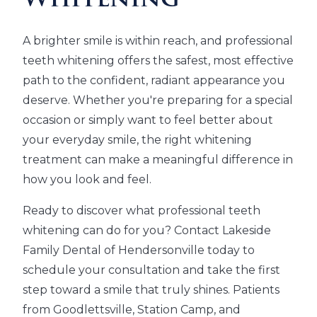
Whitening
A brighter smile is within reach, and professional
teeth whitening offers the safest, most effective
path to the confident, radiant appearance you
deserve. Whether you're preparing for a special
occasion or simply want to feel better about
your everyday smile, the right whitening
treatment can make a meaningful difference in
how you look and feel.
Ready to discover what professional teeth
whitening can do for you? Contact Lakeside
Family Dental of Hendersonville today to
schedule your consultation and take the first
step toward a smile that truly shines. Patients
from Goodlettsville, Station Camp, and