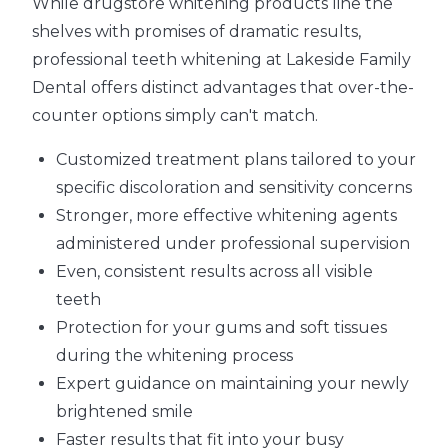
While drugstore whitening products line the
shelves with promises of dramatic results,
professional teeth whitening at Lakeside Family
Dental offers distinct advantages that over-the-
counter options simply can't match.
Customized treatment plans tailored to your
specific discoloration and sensitivity concerns
Stronger, more effective whitening agents
administered under professional supervision
Even, consistent results across all visible
teeth
Protection for your gums and soft tissues
during the whitening process
Expert guidance on maintaining your newly
brightened smile
Faster results that fit into your busy