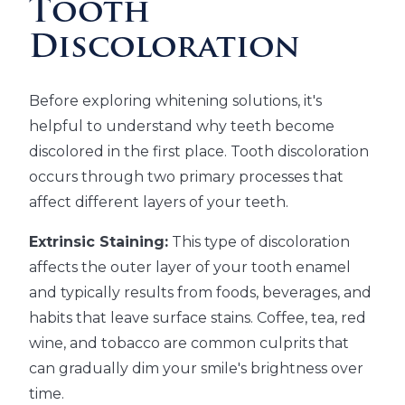
Tooth
Discoloration
Before exploring whitening solutions, it's
helpful to understand why teeth become
discolored in the first place. Tooth discoloration
occurs through two primary processes that
affect different layers of your teeth.
Extrinsic Staining:
This type of discoloration
affects the outer layer of your tooth enamel
and typically results from foods, beverages, and
habits that leave surface stains. Coffee, tea, red
wine, and tobacco are common culprits that
can gradually dim your smile's brightness over
time.