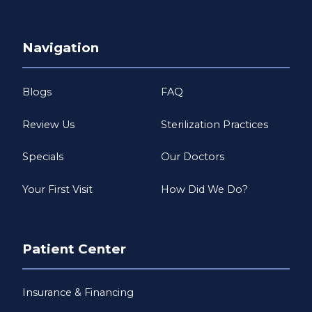
Navigation
Blogs
FAQ
Review Us
Sterilization Practices
Specials
Our Doctors
Your First Visit
How Did We Do?
Patient Center
Insurance & Financing