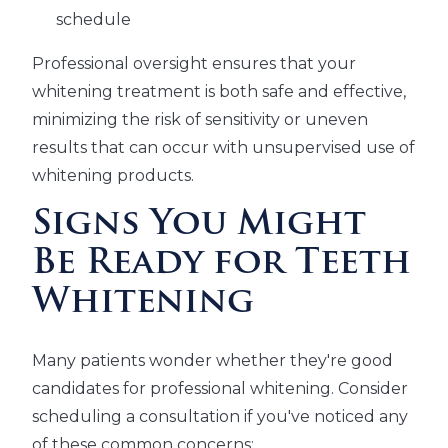
schedule
Professional oversight ensures that your
whitening treatment is both safe and effective,
minimizing the risk of sensitivity or uneven
results that can occur with unsupervised use of
whitening products.
Signs You Might
Be Ready for Teeth
Whitening
Many patients wonder whether they're good
candidates for professional whitening. Consider
scheduling a consultation if you've noticed any
of these common concerns: