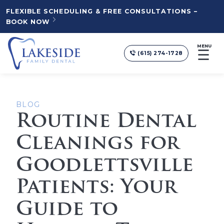
FLEXIBLE SCHEDULING & FREE CONSULTATIONS –
BOOK NOW
MENU
☰
(615) 274-1728
BLOG
Routine Dental
Cleanings for
Goodlettsville
Patients: Your
Guide to