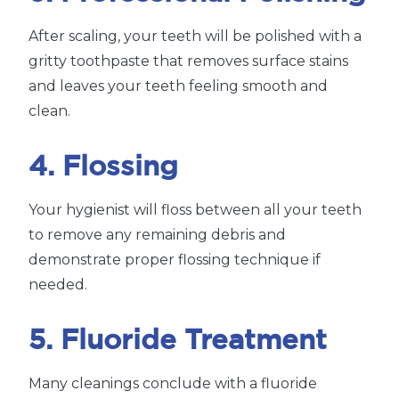
After scaling, your teeth will be polished with a
gritty toothpaste that removes surface stains
and leaves your teeth feeling smooth and
clean.
4. Flossing
Your hygienist will floss between all your teeth
to remove any remaining debris and
demonstrate proper flossing technique if
needed.
5. Fluoride Treatment
Many cleanings conclude with a fluoride