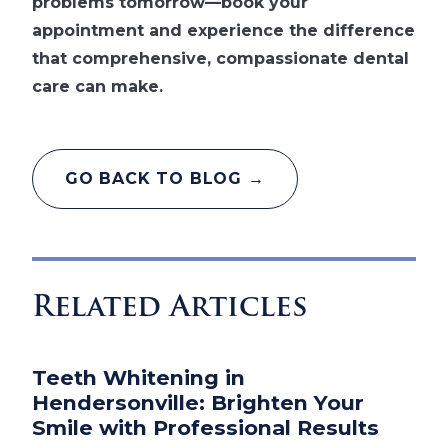
problems tomorrow—book your
appointment and experience the difference
that comprehensive, compassionate dental
care can make.
GO BACK TO BLOG →
Related Articles
Teeth Whitening in
Hendersonville: Brighten Your
Smile with Professional Results