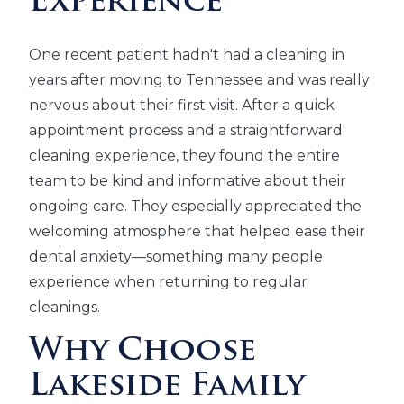
Experience
One recent patient hadn't had a cleaning in
years after moving to Tennessee and was really
nervous about their first visit. After a quick
appointment process and a straightforward
cleaning experience, they found the entire
team to be kind and informative about their
ongoing care. They especially appreciated the
welcoming atmosphere that helped ease their
dental anxiety—something many people
experience when returning to regular
cleanings.
Why Choose
Lakeside Family