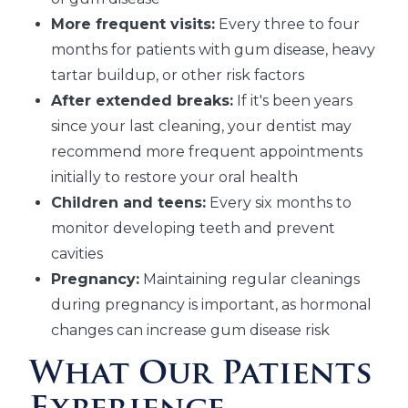
More frequent visits:
Every three to four
months for patients with gum disease, heavy
tartar buildup, or other risk factors
After extended breaks:
If it's been years
since your last cleaning, your dentist may
recommend more frequent appointments
initially to restore your oral health
Children and teens:
Every six months to
monitor developing teeth and prevent
cavities
Pregnancy:
Maintaining regular cleanings
during pregnancy is important, as hormonal
changes can increase gum disease risk
What Our Patients