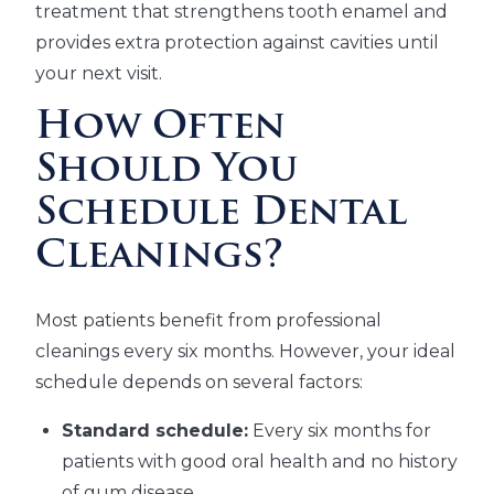
treatment that strengthens tooth enamel and
provides extra protection against cavities until
your next visit.
How Often
Should You
Schedule Dental
Cleanings?
Most patients benefit from professional
cleanings every six months. However, your ideal
schedule depends on several factors:
Standard schedule:
Every six months for
patients with good oral health and no history
of gum disease