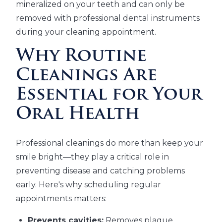
mineralized on your teeth and can only be
removed with professional dental instruments
during your cleaning appointment.
Why Routine
Cleanings Are
Essential for Your
Oral Health
Professional cleanings do more than keep your
smile bright—they play a critical role in
preventing disease and catching problems
early. Here's why scheduling regular
appointments matters:
Prevents cavities:
Removes plaque