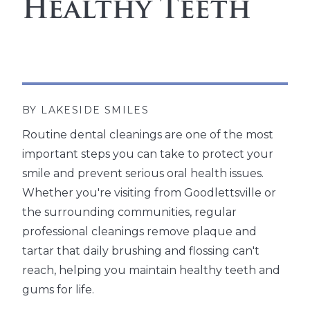
Healthy Teeth
BY LAKESIDE SMILES
Routine dental cleanings are one of the most
important steps you can take to protect your
smile and prevent serious oral health issues.
Whether you're visiting from Goodlettsville or
the surrounding communities, regular
professional cleanings remove plaque and
tartar that daily brushing and flossing can't
reach, helping you maintain healthy teeth and
gums for life.