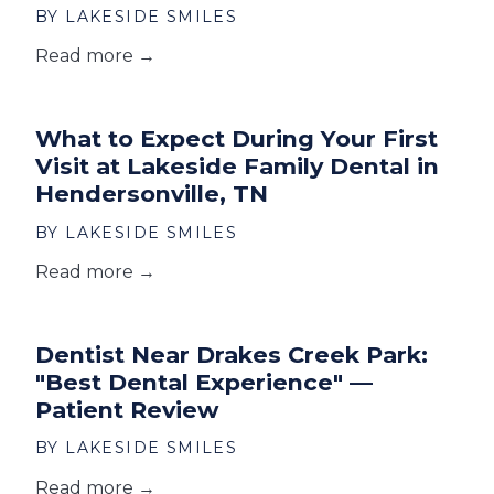
BY LAKESIDE SMILES
Read more →
What to Expect During Your First
Visit at Lakeside Family Dental in
Hendersonville, TN
BY LAKESIDE SMILES
Read more →
Dentist Near Drakes Creek Park:
"Best Dental Experience" —
Patient Review
BY LAKESIDE SMILES
Read more →