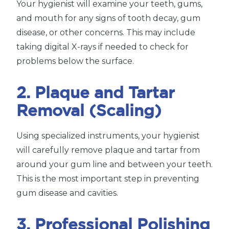
Your hygienist will examine your teeth, gums,
and mouth for any signs of tooth decay, gum
disease, or other concerns. This may include
taking digital X-rays if needed to check for
problems below the surface.
2. Plaque and Tartar
Removal (Scaling)
Using specialized instruments, your hygienist
will carefully remove plaque and tartar from
around your gum line and between your teeth.
This is the most important step in preventing
gum disease and cavities.
3. Professional Polishing