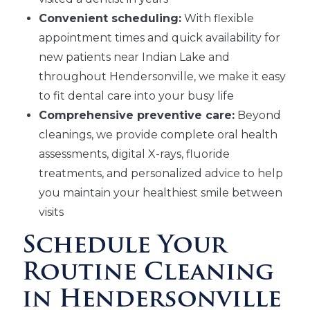
Convenient scheduling:
With flexible
appointment times and quick availability for
new patients near Indian Lake and
throughout Hendersonville, we make it easy
to fit dental care into your busy life
Comprehensive preventive care:
Beyond
cleanings, we provide complete oral health
assessments, digital X-rays, fluoride
treatments, and personalized advice to help
you maintain your healthiest smile between
visits
Schedule Your
Routine Cleaning
in Hendersonville