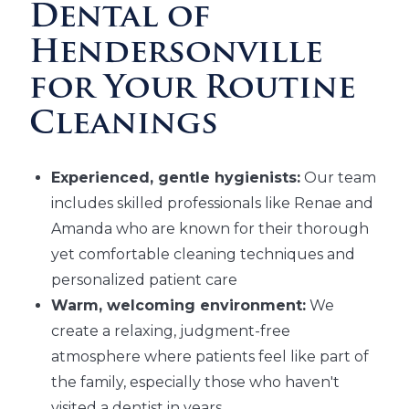
Dental of
Hendersonville
for Your Routine
Cleanings
Experienced, gentle hygienists:
Our team
includes skilled professionals like Renae and
Amanda who are known for their thorough
yet comfortable cleaning techniques and
personalized patient care
Warm, welcoming environment:
We
create a relaxing, judgment-free
atmosphere where patients feel like part of
the family, especially those who haven't
visited a dentist in years