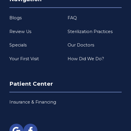
Blogs
FAQ
Review Us
Sterilization Practices
Specials
Our Doctors
Your First Visit
How Did We Do?
Patient Center
Insurance & Financing