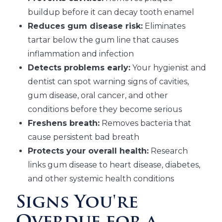
buildup before it can decay tooth enamel
Reduces gum disease risk:
Eliminates
tartar below the gum line that causes
inflammation and infection
Detects problems early:
Your hygienist and
dentist can spot warning signs of cavities,
gum disease, oral cancer, and other
conditions before they become serious
Freshens breath:
Removes bacteria that
cause persistent bad breath
Protects your overall health:
Research
links gum disease to heart disease, diabetes,
and other systemic health conditions
Signs You're