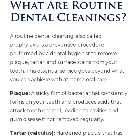
What Are Routine
Dental Cleanings?
A routine dental cleaning, also called
prophylaxis, is a preventive procedure
performed by a dental hygienist to remove
plaque, tartar, and surface stains from your
teeth. This essential service goes beyond what
you can achieve with at-home oral care.
Plaque:
A sticky film of bacteria that constantly
forms on your teeth and produces acids that
attack tooth enamel, leading to cavities and
gum disease if not removed regularly.
Tartar (calculus):
Hardened plaque that has