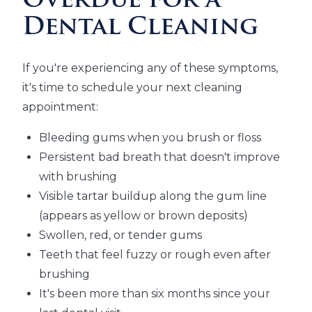
Overdue for a
Dental Cleaning
If you're experiencing any of these symptoms,
it's time to schedule your next cleaning
appointment:
Bleeding gums when you brush or floss
Persistent bad breath that doesn't improve
with brushing
Visible tartar buildup along the gum line
(appears as yellow or brown deposits)
Swollen, red, or tender gums
Teeth that feel fuzzy or rough even after
brushing
It's been more than six months since your