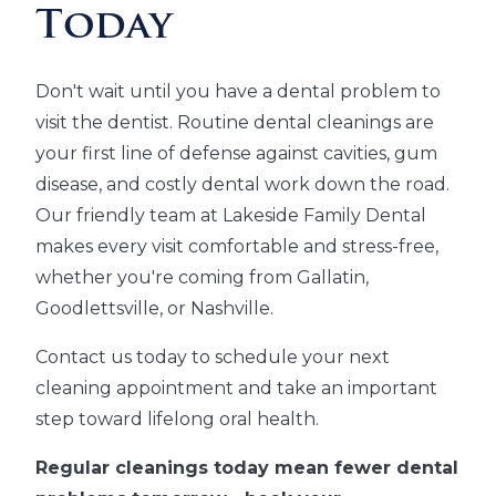
Today
Don't wait until you have a dental problem to
visit the dentist. Routine dental cleanings are
your first line of defense against cavities, gum
disease, and costly dental work down the road.
Our friendly team at Lakeside Family Dental
makes every visit comfortable and stress-free,
whether you're coming from Gallatin,
Goodlettsville, or Nashville.
Contact us today to schedule your next
cleaning appointment and take an important
step toward lifelong oral health.
Regular cleanings today mean fewer dental