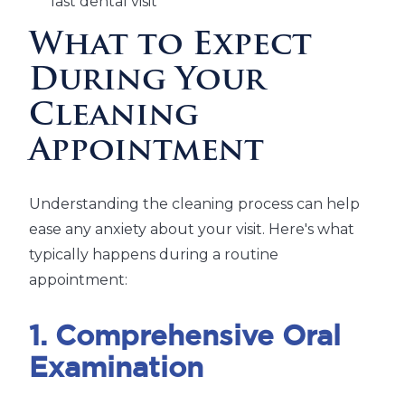
last dental visit
What to Expect
During Your
Cleaning
Appointment
Understanding the cleaning process can help
ease any anxiety about your visit. Here's what
typically happens during a routine
appointment:
1. Comprehensive Oral
Examination