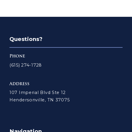
Questions?
Phone
(615) 274-1728
Address
107 Imperial Blvd Ste 12
Hendersonville, TN 37075
Navigation