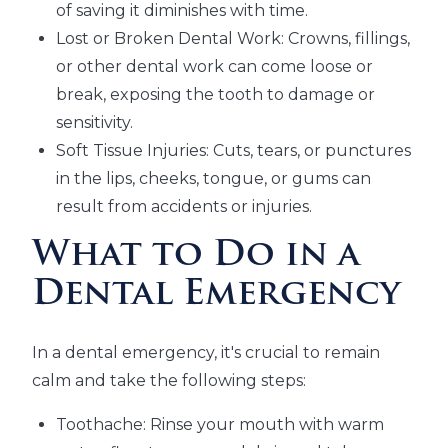
of saving it diminishes with time.
Lost or Broken Dental Work: Crowns, fillings,
or other dental work can come loose or
break, exposing the tooth to damage or
sensitivity.
Soft Tissue Injuries: Cuts, tears, or punctures
in the lips, cheeks, tongue, or gums can
result from accidents or injuries.
What to Do in a
Dental Emergency
In a dental emergency, it's crucial to remain
calm and take the following steps:
Toothache: Rinse your mouth with warm