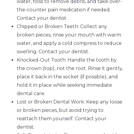
water, floss to remove debris, and take over-
the-counter pain medication if needed.
Contact your dentist.
Chipped or Broken Teeth: Collect any
broken pieces, rinse your mouth with warm
water, and apply a cold compress to reduce
swelling. Contact your dentist.
Knocked-Out Tooth: Handle the tooth by
the crown (top), not the root. Rinse it gently,
place it back in the socket (if possible), and
hold it in place while seeking immediate
dental care.
Lost or Broken Dental Work: Keep any loose
or broken pieces, but avoid trying to
reattach them yourself. Contact your
dentist.