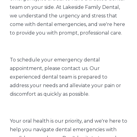
team on your side. At Lakeside Family Dental,
we understand the urgency and stress that
come with dental emergencies, and we're here
to provide you with prompt, professional care.
To schedule your emergency dental
appointment, please contact us. Our
experienced dental team is prepared to
address your needs and alleviate your pain or
discomfort as quickly as possible.
Your oral health is our priority, and we're here to
help you navigate dental emergencies with