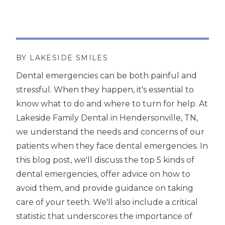
BY LAKESIDE SMILES
Dental emergencies can be both painful and
stressful. When they happen, it's essential to
know what to do and where to turn for help. At
Lakeside Family Dental in Hendersonville, TN,
we understand the needs and concerns of our
patients when they face dental emergencies. In
this blog post, we'll discuss the top 5 kinds of
dental emergencies, offer advice on how to
avoid them, and provide guidance on taking
care of your teeth. We'll also include a critical
statistic that underscores the importance of