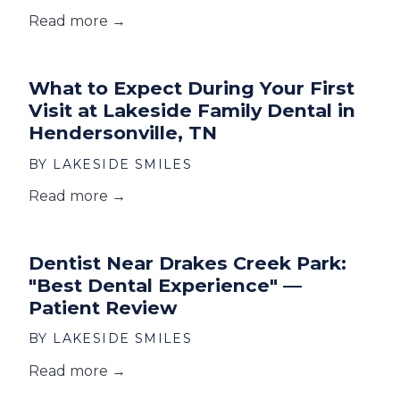
Read more →
What to Expect During Your First
Visit at Lakeside Family Dental in
Hendersonville, TN
BY LAKESIDE SMILES
Read more →
Dentist Near Drakes Creek Park:
"Best Dental Experience" —
Patient Review
BY LAKESIDE SMILES
Read more →