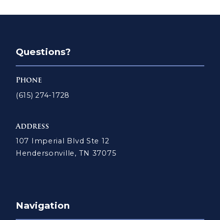
Questions?
Phone
(615) 274-1728
Address
107 Imperial Blvd Ste 12
Hendersonville, TN 37075
Navigation