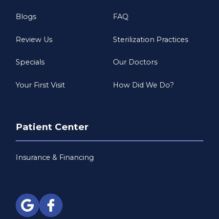
Blogs
FAQ
Review Us
Sterilization Practices
Specials
Our Doctors
Your First Visit
How Did We Do?
Patient Center
Insurance & Financing