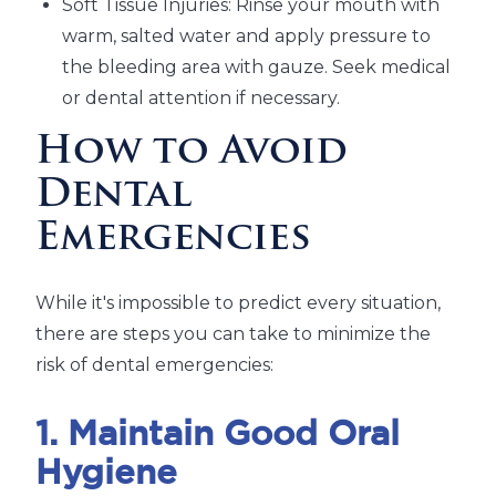
Soft Tissue Injuries: Rinse your mouth with
warm, salted water and apply pressure to
the bleeding area with gauze. Seek medical
or dental attention if necessary.
How to Avoid
Dental
Emergencies
While it's impossible to predict every situation,
there are steps you can take to minimize the
risk of dental emergencies:
1. Maintain Good Oral
Hygiene