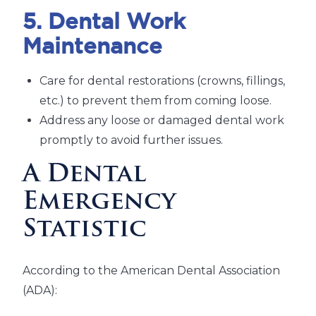
5. Dental Work
Maintenance
Care for dental restorations (crowns, fillings,
etc.) to prevent them from coming loose.
Address any loose or damaged dental work
promptly to avoid further issues.
A Dental
Emergency
Statistic
According to the American Dental Association
(ADA):