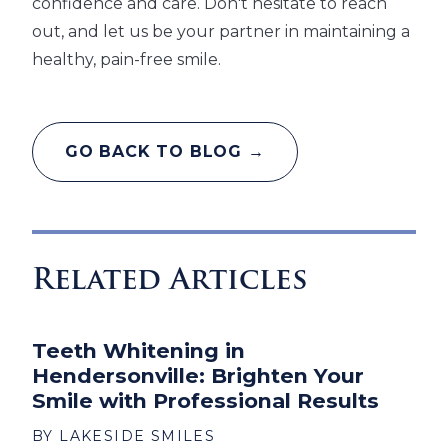
confidence and care. Don't hesitate to reach
out, and let us be your partner in maintaining a
healthy, pain-free smile.
GO BACK TO BLOG →
Related Articles
Teeth Whitening in
Hendersonville: Brighten Your
Smile with Professional Results
BY LAKESIDE SMILES