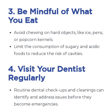
3. Be Mindful of What
You Eat
Avoid chewing on hard objects, like ice, pens,
or popcorn kernels.
Limit the consumption of sugary and acidic
foods to reduce the risk of cavities.
4. Visit Your Dentist
Regularly
Routine dental check-ups and cleanings can
identify and address issues before they
become emergencies.