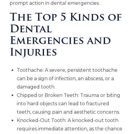
prompt action in dental emergencies.
The Top 5 Kinds of
Dental
Emergencies and
Injuries
Toothache: A severe, persistent toothache
can be a sign of infection, an abscess, or a
damaged tooth.
Chipped or Broken Teeth: Trauma or biting
into hard objects can lead to fractured
teeth, causing pain and aesthetic concerns.
Knocked-Out Tooth: A knocked-out tooth
requires immediate attention, as the chance