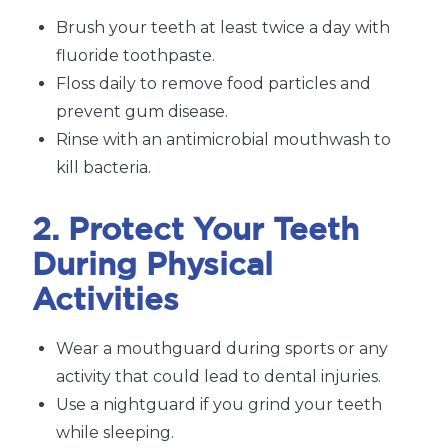
Brush your teeth at least twice a day with
fluoride toothpaste.
Floss daily to remove food particles and
prevent gum disease.
Rinse with an antimicrobial mouthwash to
kill bacteria.
2. Protect Your Teeth
During Physical
Activities
Wear a mouthguard during sports or any
activity that could lead to dental injuries.
Use a nightguard if you grind your teeth
while sleeping.