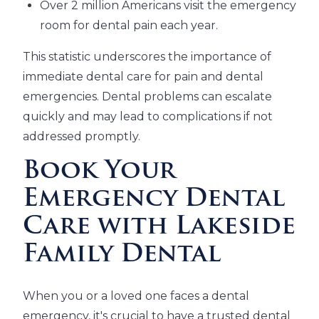
Over 2 million Americans visit the emergency
room for dental pain each year.
This statistic underscores the importance of
immediate dental care for pain and dental
emergencies. Dental problems can escalate
quickly and may lead to complications if not
addressed promptly.
Book Your
Emergency Dental
Care with Lakeside
Family Dental
When you or a loved one faces a dental
emergency, it's crucial to have a trusted dental