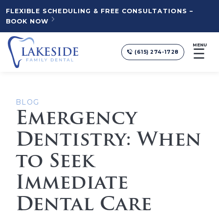
FLEXIBLE SCHEDULING & FREE CONSULTATIONS –
BOOK NOW
MENU
☰
(615) 274-1728
BLOG
Emergency
Dentistry: When
to Seek
Immediate
Dental Care