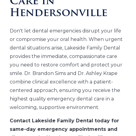
Care in
Hendersonville
Don't let dental emergencies disrupt your life
or compromise your oral health. When urgent
dental situations arise, Lakeside Family Dental
provides the immediate, compassionate care
you need to restore comfort and protect your
smile. Dr. Brandon Sims and Dr. Ashley Krape
combine clinical excellence with a patient-
centered approach, ensuring you receive the
highest quality emergency dental care in a
welcoming, supportive environment.
Contact Lakeside Family Dental today for
same-day emergency appointments and