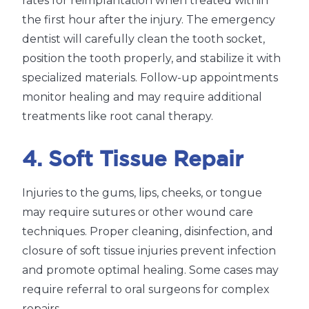
rates for reimplantation when treated within
the first hour after the injury. The emergency
dentist will carefully clean the tooth socket,
position the tooth properly, and stabilize it with
specialized materials. Follow-up appointments
monitor healing and may require additional
treatments like root canal therapy.
4. Soft Tissue Repair
Injuries to the gums, lips, cheeks, or tongue
may require sutures or other wound care
techniques. Proper cleaning, disinfection, and
closure of soft tissue injuries prevent infection
and promote optimal healing. Some cases may
require referral to oral surgeons for complex
repairs.