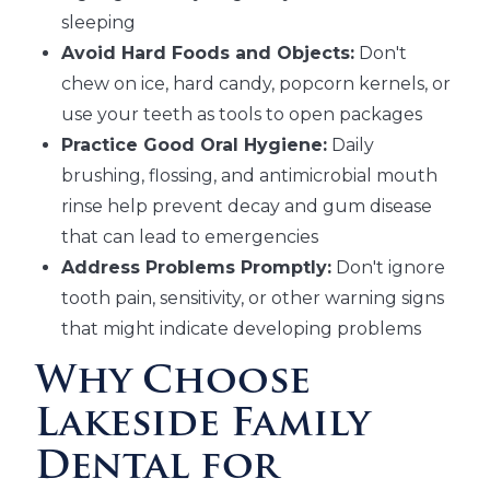
sleeping
Avoid Hard Foods and Objects:
Don't
chew on ice, hard candy, popcorn kernels, or
use your teeth as tools to open packages
Practice Good Oral Hygiene:
Daily
brushing, flossing, and antimicrobial mouth
rinse help prevent decay and gum disease
that can lead to emergencies
Address Problems Promptly:
Don't ignore
tooth pain, sensitivity, or other warning signs
that might indicate developing problems
Why Choose
Lakeside Family
Dental for