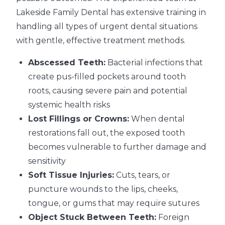
Lakeside Family Dental has extensive training in
handling all types of urgent dental situations
with gentle, effective treatment methods.
Abscessed Teeth:
Bacterial infections that
create pus-filled pockets around tooth
roots, causing severe pain and potential
systemic health risks
Lost Fillings or Crowns:
When dental
restorations fall out, the exposed tooth
becomes vulnerable to further damage and
sensitivity
Soft Tissue Injuries:
Cuts, tears, or
puncture wounds to the lips, cheeks,
tongue, or gums that may require sutures
Object Stuck Between Teeth:
Foreign