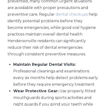
prevented, many common urgent situations
are avoidable with proper precautions and
preventive care. Regular
dental checkups
help
identify potential problems before they
become emergencies, while good oral hygiene
practices maintain overall dental health.
Hendersonville residents can significantly
reduce their risk of dental emergencies
through consistent preventive measures.
Maintain Regular Dental Visits:
Professional cleanings and examinations
every six months help detect problems early
before they require emergency treatment
Wear Protective Gear:
Use properly fitted
mouthguards during sports activities and
night guards if you grind your teeth while