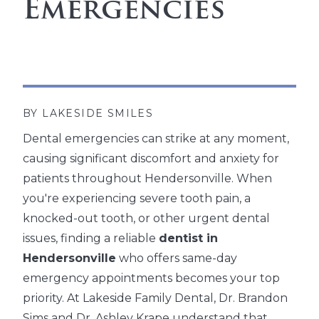
Emergencies
BY LAKESIDE SMILES
Dental emergencies can strike at any moment,
causing significant discomfort and anxiety for
patients throughout Hendersonville. When
you're experiencing severe tooth pain, a
knocked-out tooth, or other urgent dental
issues, finding a reliable
dentist in
Hendersonville
who offers same-day
emergency appointments becomes your top
priority. At Lakeside Family Dental, Dr. Brandon
Sims and Dr. Ashley Krape understand that