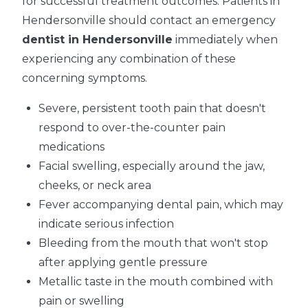
for successful treatment outcomes. Patients in
Hendersonville should contact an emergency
dentist in Hendersonville
immediately when
experiencing any combination of these
concerning symptoms.
Severe, persistent tooth pain that doesn't
respond to over-the-counter pain
medications
Facial swelling, especially around the jaw,
cheeks, or neck area
Fever accompanying dental pain, which may
indicate serious infection
Bleeding from the mouth that won't stop
after applying gentle pressure
Metallic taste in the mouth combined with
pain or swelling