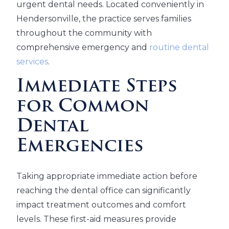
urgent dental needs. Located conveniently in
Hendersonville, the practice serves families
throughout the community with
comprehensive emergency and
routine dental
services
.
Immediate Steps
for Common
Dental
Emergencies
Taking appropriate immediate action before
reaching the dental office can significantly
impact treatment outcomes and comfort
levels. These first-aid measures provide