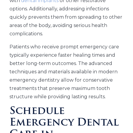
with
dental implants
or other restorative
options. Additionally, addressing infections
quickly prevents them from spreading to other
areas of the body, avoiding serious health
complications.
Patients who receive prompt emergency care
typically experience faster healing times and
better long-term outcomes. The advanced
techniques and materials available in modern
emergency dentistry allow for conservative
treatments that preserve maximum tooth
structure while providing lasting results.
Schedule
Emergency Dental