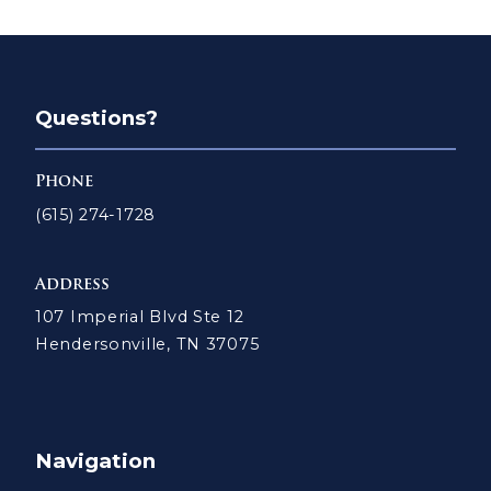
Questions?
Phone
(615) 274-1728
Address
107 Imperial Blvd Ste 12
Hendersonville, TN 37075
Navigation