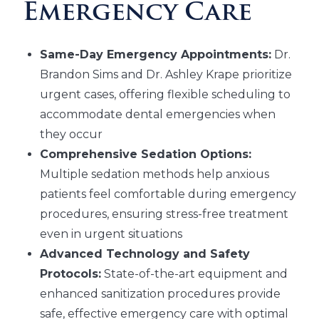
Emergency Care
Same-Day Emergency Appointments:
Dr.
Brandon Sims and Dr. Ashley Krape prioritize
urgent cases, offering flexible scheduling to
accommodate dental emergencies when
they occur
Comprehensive Sedation Options:
Multiple sedation methods help anxious
patients feel comfortable during emergency
procedures, ensuring stress-free treatment
even in urgent situations
Advanced Technology and Safety
Protocols:
State-of-the-art equipment and
enhanced sanitization procedures provide
safe, effective emergency care with optimal