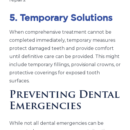
5. Temporary Solutions
When comprehensive treatment cannot be
completed immediately, temporary measures
protect damaged teeth and provide comfort
until definitive care can be provided. This might
include temporary fillings, provisional crowns, or
protective coverings for exposed tooth
surfaces.
Preventing Dental
Emergencies
While not all dental emergencies can be