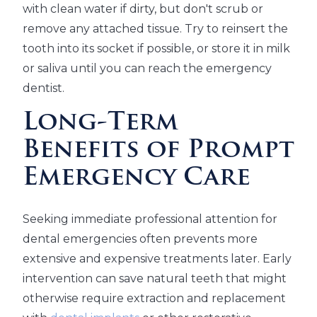
with clean water if dirty, but don't scrub or
remove any attached tissue. Try to reinsert the
tooth into its socket if possible, or store it in milk
or saliva until you can reach the emergency
dentist.
Long-Term
Benefits of Prompt
Emergency Care
Seeking immediate professional attention for
dental emergencies often prevents more
extensive and expensive treatments later. Early
intervention can save natural teeth that might
otherwise require extraction and replacement