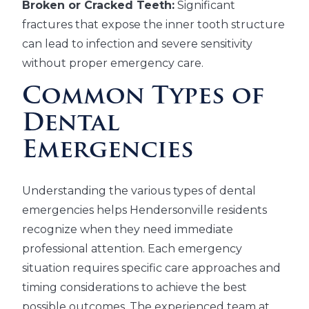
Broken or Cracked Teeth:
Significant
fractures that expose the inner tooth structure
can lead to infection and severe sensitivity
without proper emergency care.
Common Types of
Dental
Emergencies
Understanding the various types of dental
emergencies helps Hendersonville residents
recognize when they need immediate
professional attention. Each emergency
situation requires specific care approaches and
timing considerations to achieve the best
possible outcomes. The experienced team at