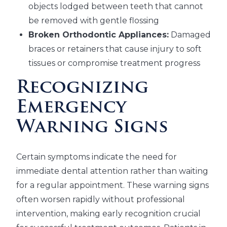
objects lodged between teeth that cannot
be removed with gentle flossing
Broken Orthodontic Appliances:
Damaged
braces or retainers that cause injury to soft
tissues or compromise treatment progress
Recognizing
Emergency
Warning Signs
Certain symptoms indicate the need for
immediate dental attention rather than waiting
for a regular appointment. These warning signs
often worsen rapidly without professional
intervention, making early recognition crucial