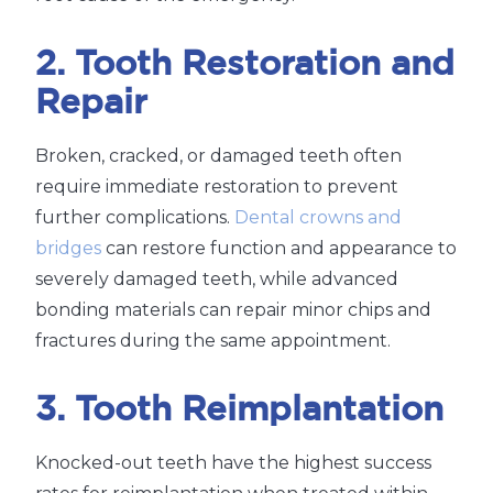
2. Tooth Restoration and
Repair
Broken, cracked, or damaged teeth often
require immediate restoration to prevent
further complications.
Dental crowns and
bridges
can restore function and appearance to
severely damaged teeth, while advanced
bonding materials can repair minor chips and
fractures during the same appointment.
3. Tooth Reimplantation
Knocked-out teeth have the highest success