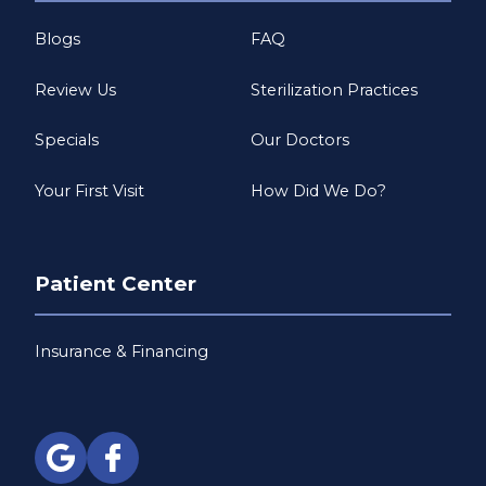
Blogs
FAQ
Review Us
Sterilization Practices
Specials
Our Doctors
Your First Visit
How Did We Do?
Patient Center
Insurance & Financing