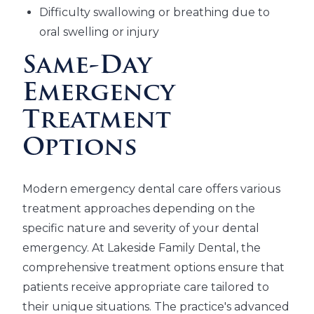
Difficulty swallowing or breathing due to
oral swelling or injury
Same-Day
Emergency
Treatment
Options
Modern emergency dental care offers various
treatment approaches depending on the
specific nature and severity of your dental
emergency. At Lakeside Family Dental, the
comprehensive treatment options ensure that
patients receive appropriate care tailored to
their unique situations. The practice's advanced