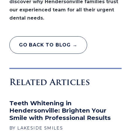
discover why Hendersonville families trust
our experienced team for all their urgent
dental needs.
GO BACK TO BLOG →
Related Articles
Teeth Whitening in
Hendersonville: Brighten Your
Smile with Professional Results
BY LAKESIDE SMILES