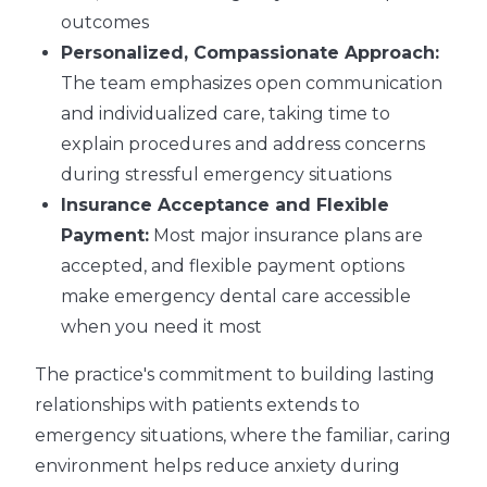
outcomes
Personalized, Compassionate Approach:
The team emphasizes open communication
and individualized care, taking time to
explain procedures and address concerns
during stressful emergency situations
Insurance Acceptance and Flexible
Payment:
Most major insurance plans are
accepted, and flexible payment options
make emergency dental care accessible
when you need it most
The practice's commitment to building lasting
relationships with patients extends to
emergency situations, where the familiar, caring
environment helps reduce anxiety during