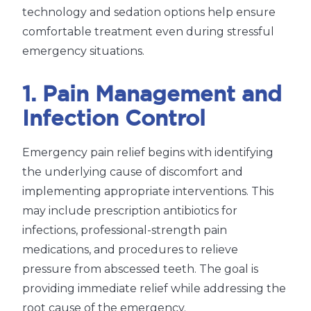
technology and sedation options help ensure
comfortable treatment even during stressful
emergency situations.
1. Pain Management and
Infection Control
Emergency pain relief begins with identifying
the underlying cause of discomfort and
implementing appropriate interventions. This
may include prescription antibiotics for
infections, professional-strength pain
medications, and procedures to relieve
pressure from abscessed teeth. The goal is
providing immediate relief while addressing the
root cause of the emergency.