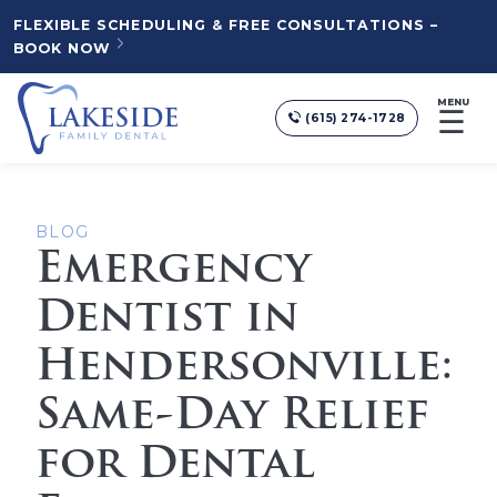
FLEXIBLE SCHEDULING & FREE CONSULTATIONS –
BOOK NOW
MENU
☰
(615) 274-1728
BLOG
Emergency
Dentist in
Hendersonville:
Same-Day Relief
for Dental