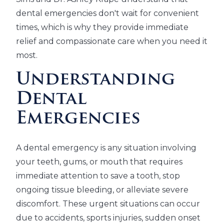
dental emergencies don't wait for convenient
times, which is why they provide immediate
relief and compassionate care when you need it
most.
Understanding
Dental
Emergencies
A dental emergency is any situation involving
your teeth, gums, or mouth that requires
immediate attention to save a tooth, stop
ongoing tissue bleeding, or alleviate severe
discomfort. These urgent situations can occur
due to accidents, sports injuries, sudden onset