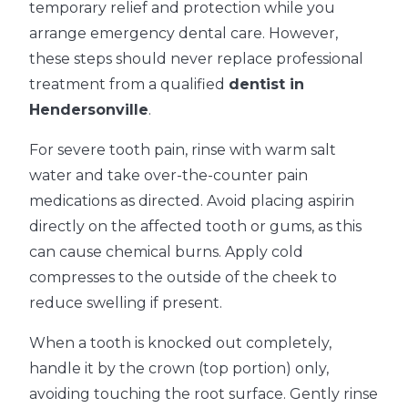
temporary relief and protection while you
arrange emergency dental care. However,
these steps should never replace professional
treatment from a qualified
dentist in
Hendersonville
.
For severe tooth pain, rinse with warm salt
water and take over-the-counter pain
medications as directed. Avoid placing aspirin
directly on the affected tooth or gums, as this
can cause chemical burns. Apply cold
compresses to the outside of the cheek to
reduce swelling if present.
When a tooth is knocked out completely,
handle it by the crown (top portion) only,
avoiding touching the root surface. Gently rinse