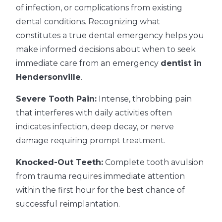
of infection, or complications from existing
dental conditions. Recognizing what
constitutes a true dental emergency helps you
make informed decisions about when to seek
immediate care from an emergency
dentist in
Hendersonville
.
Severe Tooth Pain:
Intense, throbbing pain
that interferes with daily activities often
indicates infection, deep decay, or nerve
damage requiring prompt treatment.
Knocked-Out Teeth:
Complete tooth avulsion
from trauma requires immediate attention
within the first hour for the best chance of
successful reimplantation.