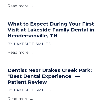
Read more →
What to Expect During Your First
Visit at Lakeside Family Dental in
Hendersonville, TN
BY LAKESIDE SMILES
Read more →
Dentist Near Drakes Creek Park:
"Best Dental Experience" —
Patient Review
BY LAKESIDE SMILES
Read more →